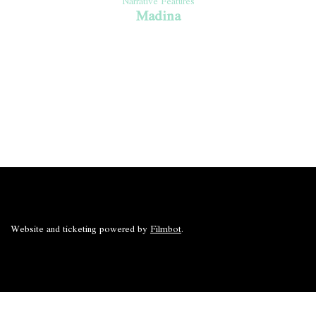
Narrative Features
Madina
Website and ticketing powered by
Filmbot
.