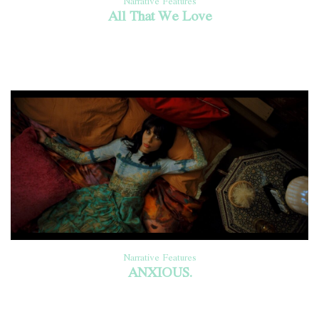
Narrative Features
All That We Love
Narrative Features
ANXIOUS.