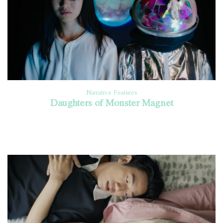
Narrative Features
Daughters of Monster Magnet