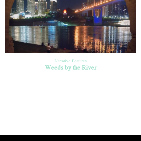
Narrative Features
Weeds by the River