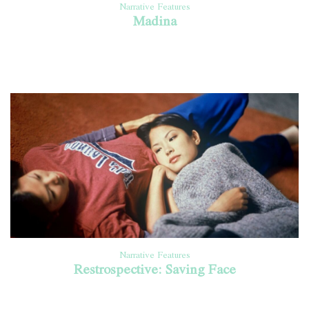
Narrative Features
Madina
Narrative Features
Restrospective: Saving Face