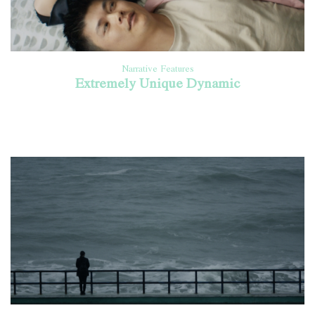
Narrative Features
Extremely Unique Dynamic