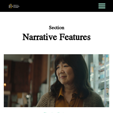
MENU
Skip
to
Content
Section
Narrative Features