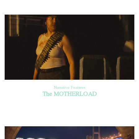
Narrative Features
The MOTHERLOAD