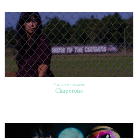
Narrative Features
Chaperone