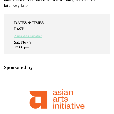
latchkey kids.
DATES & TIMES
PAST
Asian Arts Initiative
Sat, Nov 9
12:00 pm
Sponsored by