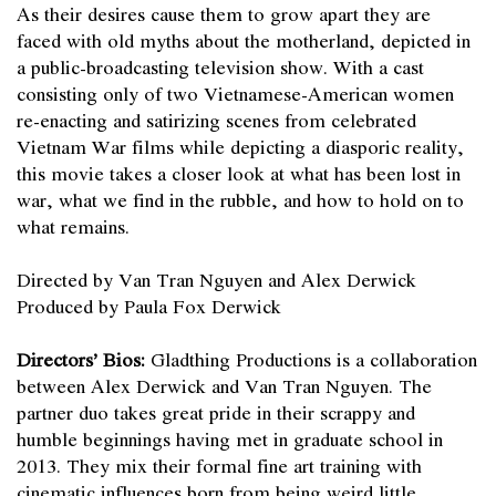
As their desires cause them to grow apart they are
faced with old myths about the motherland, depicted in
a public-broadcasting television show. With a cast
consisting only of two Vietnamese-American women
re-enacting and satirizing scenes from celebrated
Vietnam War films while depicting a diasporic reality,
this movie takes a closer look at what has been lost in
war, what we find in the rubble, and how to hold on to
what remains.
Directed by Van Tran Nguyen and Alex Derwick
Produced by Paula Fox Derwick
Directors’ Bios:
Gladthing Productions is a collaboration
between Alex Derwick and Van Tran Nguyen. The
partner duo takes great pride in their scrappy and
humble beginnings having met in graduate school in
2013. They mix their formal fine art training with
cinematic influences born from being weird little