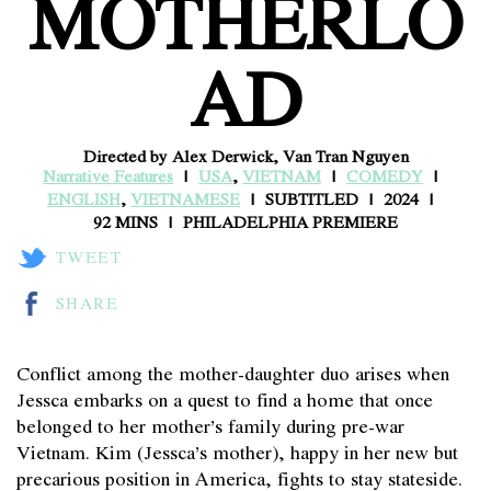
MOTHERLO
AD
Directed by Alex Derwick, Van Tran Nguyen
Narrative Features
USA
,
VIETNAM
COMEDY
ENGLISH
,
VIETNAMESE
SUBTITLED
2024
92 MINS
PHILADELPHIA PREMIERE
TWEET
SHARE
Conflict among the mother-daughter duo arises when
Jessca embarks on a quest to find a home that once
belonged to her mother’s family during pre-war
Vietnam. Kim (Jessca’s mother), happy in her new but
precarious position in America, fights to stay stateside.