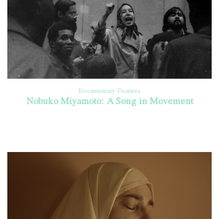
Documentary Features
Nobuko Miyamoto: A Song in Movement