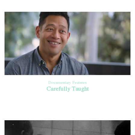
Documentary Features
Carefully Taught