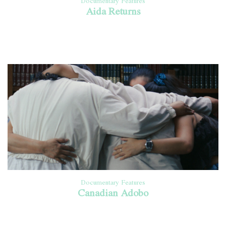
Documentary Features
Aida Returns
Documentary Features
Canadian Adobo