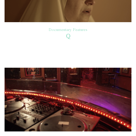
Documentary Features
Q