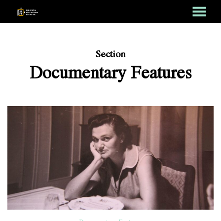
MENU
Skip
to
Content
Section
Documentary Features