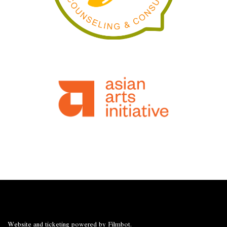
Website and ticketing powered by
Filmbot
.