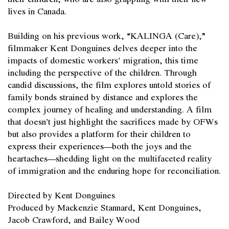
lives in Canada.
Building on his previous work, “KALINGA (Care),”
filmmaker Kent Donguines delves deeper into the
impacts of domestic workers’ migration, this time
including the perspective of the children. Through
candid discussions, the film explores untold stories of
family bonds strained by distance and explores the
complex journey of healing and understanding. A film
that doesn’t just highlight the sacrifices made by OFWs
but also provides a platform for their children to
express their experiences—both the joys and the
heartaches—shedding light on the multifaceted reality
of immigration and the enduring hope for reconciliation.
Directed by Kent Donguines
Produced by Mackenzie Stannard, Kent Donguines,
Jacob Crawford, and Bailey Wood