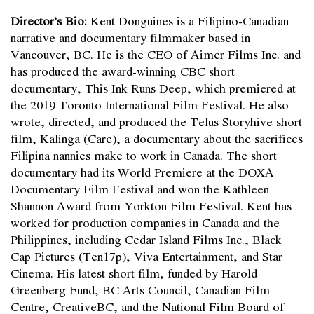
Director’s Bio:
Kent Donguines is a Filipino-Canadian
narrative and documentary filmmaker based in
Vancouver, BC. He is the CEO of Aimer Films Inc. and
has produced the award-winning CBC short
documentary, This Ink Runs Deep, which premiered at
the 2019 Toronto International Film Festival. He also
wrote, directed, and produced the Telus Storyhive short
film, Kalinga (Care), a documentary about the sacrifices
Filipina nannies make to work in Canada. The short
documentary had its World Premiere at the DOXA
Documentary Film Festival and won the Kathleen
Shannon Award from Yorkton Film Festival. Kent has
worked for production companies in Canada and the
Philippines, including Cedar Island Films Inc., Black
Cap Pictures (Ten17p), Viva Entertainment, and Star
Cinema. His latest short film, funded by Harold
Greenberg Fund, BC Arts Council, Canadian Film
Centre, CreativeBC, and the National Film Board of