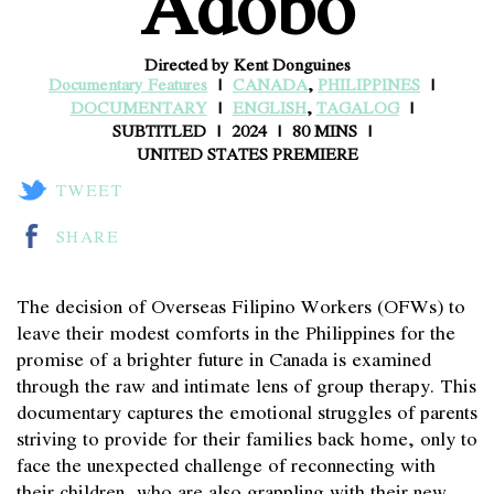
Adobo
Directed by Kent Donguines
Documentary Features
CANADA
,
PHILIPPINES
DOCUMENTARY
ENGLISH
,
TAGALOG
SUBTITLED
2024
80 MINS
UNITED STATES PREMIERE
TWEET
SHARE
The decision of Overseas Filipino Workers (OFWs) to
leave their modest comforts in the Philippines for the
promise of a brighter future in Canada is examined
through the raw and intimate lens of group therapy. This
documentary captures the emotional struggles of parents
striving to provide for their families back home, only to
face the unexpected challenge of reconnecting with
their children, who are also grappling with their new