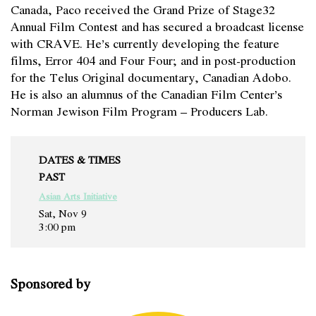
Canada, Paco received the Grand Prize of Stage32
Annual Film Contest and has secured a broadcast license
with CRAVE. He’s currently developing the feature
films, Error 404 and Four Four; and in post-production
for the Telus Original documentary, Canadian Adobo.
He is also an alumnus of the Canadian Film Center’s
Norman Jewison Film Program – Producers Lab.
DATES & TIMES
PAST
Asian Arts Initiative
Sat, Nov 9
3:00 pm
Sponsored by