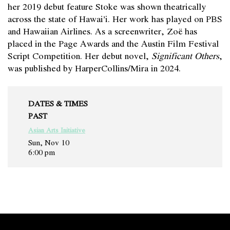
her 2019 debut feature Stoke was shown theatrically
across the state of Hawai’i. Her work has played on PBS
and Hawaiian Airlines. As a screenwriter, Zoë has
placed in the Page Awards and the Austin Film Festival
Script Competition. Her debut novel,
Significant Others
,
was published by HarperCollins/Mira in 2024.
DATES & TIMES
PAST
Asian Arts Initiative
Sun, Nov 10
6:00 pm