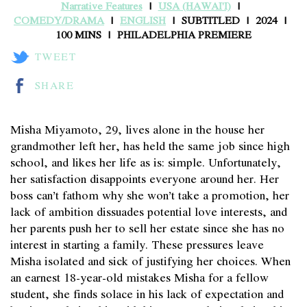
Narrative Features
USA (HAWAI'I)
COMEDY/DRAMA
ENGLISH
SUBTITLED
2024
100 MINS
PHILADELPHIA PREMIERE
TWEET
SHARE
Misha Miyamoto, 29, lives alone in the house her
grandmother left her, has held the same job since high
school, and likes her life as is: simple. Unfortunately,
her satisfaction disappoints everyone around her. Her
boss can’t fathom why she won’t take a promotion, her
lack of ambition dissuades potential love interests, and
her parents push her to sell her estate since she has no
interest in starting a family. These pressures leave
Misha isolated and sick of justifying her choices. When
an earnest 18-year-old mistakes Misha for a fellow
student, she finds solace in his lack of expectation and