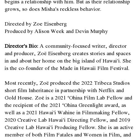
begins a relationship with him. But as their relationship
grows, so does Misha’s reckless behavior.
Directed by Zoe Eisenberg
Produced by Alison Week and Devin Murphy
Director’s Bio:
A community-focused writer, director
and producer, Zoë Eisenberg creates stories and spaces
in and about her home on the big island of Hawai’i. She
is the co-founder of the Made in Hawaii Film Festival.
Most recently, Zoë produced the 2022 Tribeca Studios
short film Inheritance in partnership with Netflix and
Gold House. Zoë is a 2021 ‘Ohina Film Lab Fellow and
the recipient of the 2021 ‘Ohina Greenlight award, as
well as a 2021 Hawai’i Wahine in Filmmaking Fellow,
2020 Creative Lab Hawai’i Directing Fellow, and 2019
Creative Lab Hawai’i Producing Fellow. She is an active
member of both Film Fatales and Women in Film, and