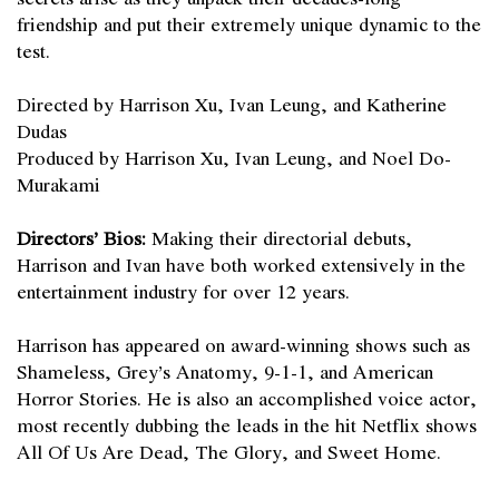
friendship and put their extremely unique dynamic to the
test.
Directed by Harrison Xu, Ivan Leung, and Katherine
Dudas
Produced by Harrison Xu, Ivan Leung, and Noel Do-
Murakami
Directors’ Bios:
Making their directorial debuts,
Harrison and Ivan have both worked extensively in the
entertainment industry for over 12 years.
Harrison has appeared on award-winning shows such as
Shameless, Grey’s Anatomy, 9-1-1, and American
Horror Stories. He is also an accomplished voice actor,
most recently dubbing the leads in the hit Netflix shows
All Of Us Are Dead, The Glory, and Sweet Home.