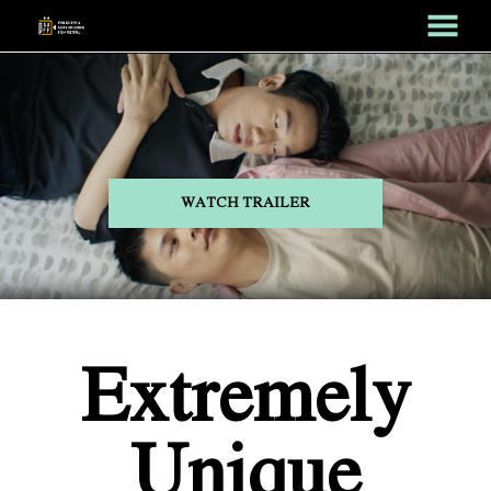
MENU
Skip
to
Content
WATCH TRAILER
Extremely
Unique