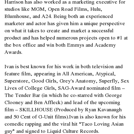
Harrison has also worked as a marketing executive for
studios like MGM, Open Road Films, Hulu,
Blumhouse, and A24. Being both an experienced
marketer and actor has given him a unique perspective
on what it takes to create and market a successful
product and has helped numerous projects open to #1 at
the box office and win both Emmys and Academy
Awards.
Ivan is best known for his work in both television and
feature film, appearing in All American, Atypical,
Superstore, Good Girls, Grey’s Anatomy, Superfly, Sex
Lives of College Girls, SAG-Award nominated film –
The Tender Bar (in which he co-starred with George
Clooney and Ben Affleck) and lead of the upcoming
film – SKILLHOUSE (Produced by Ryan Kavanaugh
and 50 Cent of G-Unit films).Ivan is also known for his
comedic rapping and the viral hit “Taco Loving Asian
guy” and signed to Liquid Culture Records.