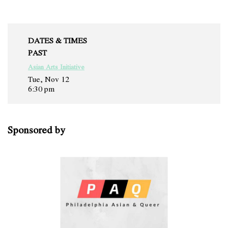
DATES & TIMES
PAST
Asian Arts Initiative
Tue, Nov 12
6:30 pm
Sponsored by