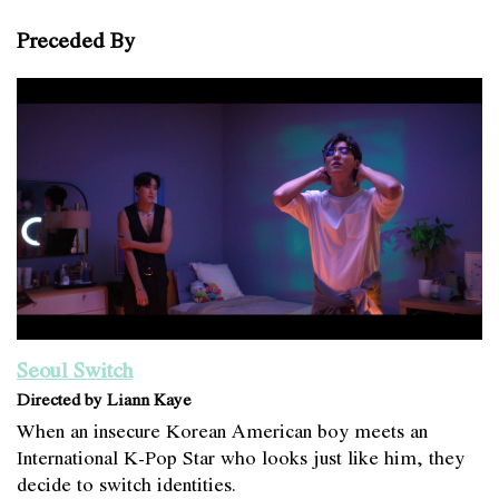
Preceded By
Seoul Switch
Directed by Liann Kaye
When an insecure Korean American boy meets an
International K-Pop Star who looks just like him, they
decide to switch identities.