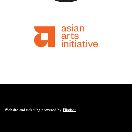
Website and ticketing powered by
Filmbot
.