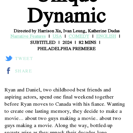
Dynamic
Directed by Harrison Xu, Ivan Leung, Katherine Dudas
Narrative Features
USA
COMEDY
ENGLISH
SUBTITLED
2024
82 MINS
PHILADELPHIA PREMIERE
TWEET
SHARE
Ryan and Daniel, two childhood best friends and
aspiring actors, spend one final weekend together
before Ryan moves to Canada with his fiance. Wanting
to create one lasting memory, they decide to make a
movie… about two guys making a movie.. about two
guys making a movie. Along the way, bottled-up
secrets arise as they unpack their decades-long