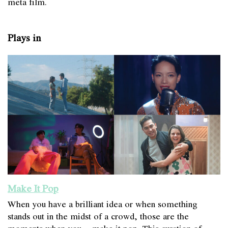
meta film.
Plays in
Make It Pop
When you have a brilliant idea or when something
stands out in the midst of a crowd, those are the
moments when you… make it pop. This curation of