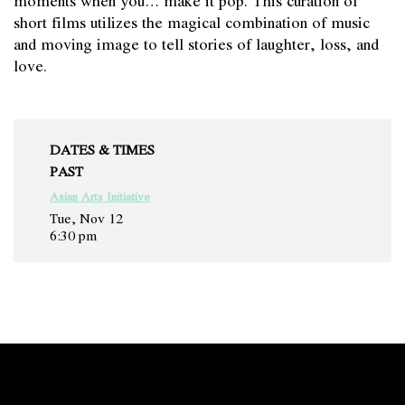
short films utilizes the magical combination of music
and moving image to tell stories of laughter, loss, and
love.
DATES & TIMES
PAST
Asian Arts Initiative
Tue, Nov 12
6:30 pm