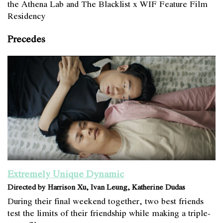
the Athena Lab and The Blacklist x WIF Feature Film
Residency
Precedes
Extremely Unique Dynamic
Directed by Harrison Xu, Ivan Leung, Katherine Dudas
During their final weekend together, two best friends
test the limits of their friendship while making a triple-