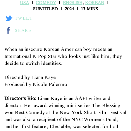
USA
COMEDY
ENGLISH
,
KOREAN
SUBTITLED
2024
13 MINS
TWEET
SHARE
When an insecure Korean American boy meets an
International K-Pop Star who looks just like him, they
decide to switch identities.
Directed by Liann Kaye
Produced by Nicole Palermo
Director’s Bio:
Liann Kaye is an AAPI writer and
director. Her award-winning mini-series The Blessing
won Best Comedy at the New York Short Film Festival
and was also a recipient of the NYC Women’s Fund,
and her first feature, Electable, was selected for both