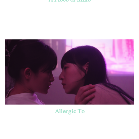
Allergic To