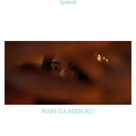
Ipdeot
NANI GA MIEH RU!