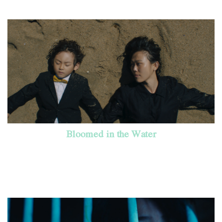
Bloomed in the Water