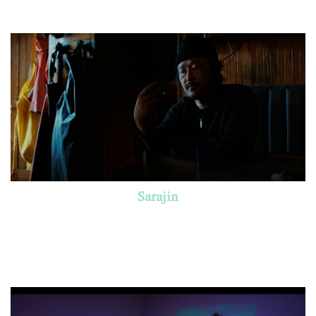
Sarajin