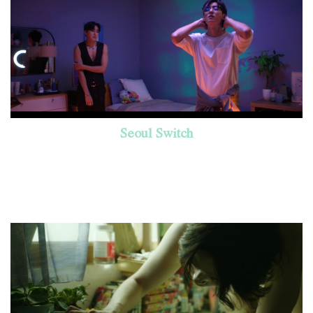
Seoul Switch