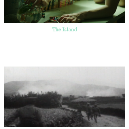
The Island