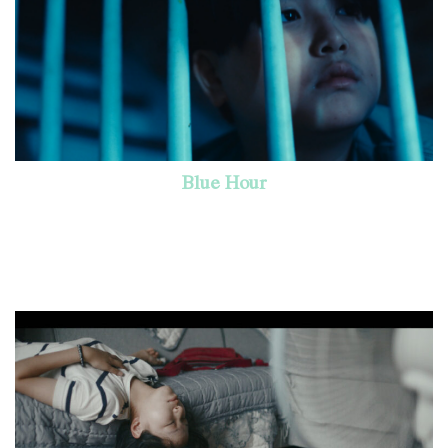
Blue Hour