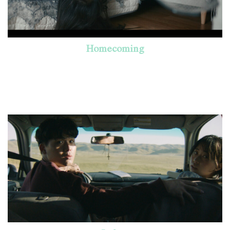
Homecoming