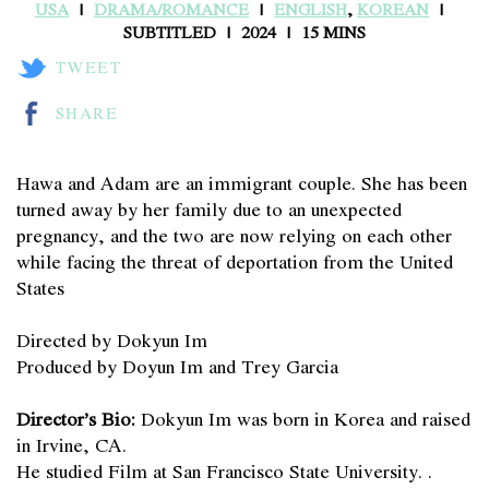
USA
DRAMA/ROMANCE
ENGLISH
,
KOREAN
SUBTITLED
2024
15 MINS
TWEET
SHARE
Hawa and Adam are an immigrant couple. She has been
turned away by her family due to an unexpected
pregnancy, and the two are now relying on each other
while facing the threat of deportation from the United
States
Directed by Dokyun Im
Produced by Doyun Im and Trey Garcia
Director’s Bio:
Dokyun Im was born in Korea and raised
in Irvine, CA.
He studied Film at San Francisco State University. .