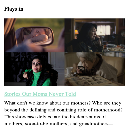
Plays in
Stories Our Moms Never Told
What don’t we know about our mothers? Who are they
beyond the defining and confining role of motherhood?
This showcase delves into the hidden realms of
mothers, soon-to-be mothers, and grandmothers—