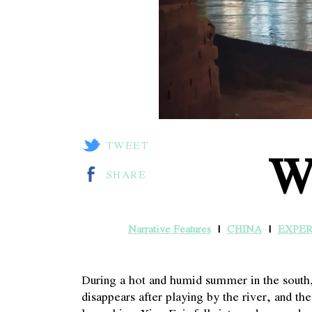
TWEET
W
SHARE
Narrative Features
CHINA
EXPE
During a hot and humid summer in the sout
disappears after playing by the river, and t