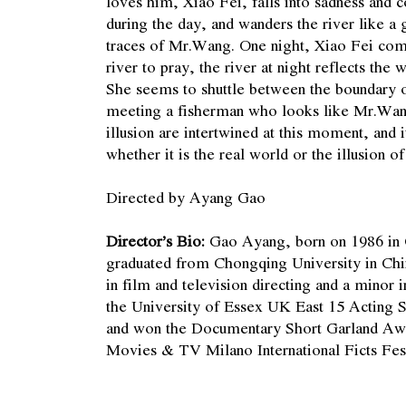
loves him, Xiao Fei, falls into sadness and
during the day, and wanders the river like a g
traces of Mr.Wang. One night, Xiao Fei com
river to pray, the river at night reflects the
She seems to shuttle between the boundary of
meeting a fisherman who looks like Mr.Wan
illusion are intertwined at this moment, and it 
whether it is the real world or the illusion 
Directed by Ayang Gao
Director’s Bio:
Gao Ayang, born on 1986 in
graduated from Chongqing University in Chi
in film and television directing and a minor
the University of Essex UK East 15 Acting S
and won the Documentary Short Garland Awa
Movies & TV Milano International Ficts Fes