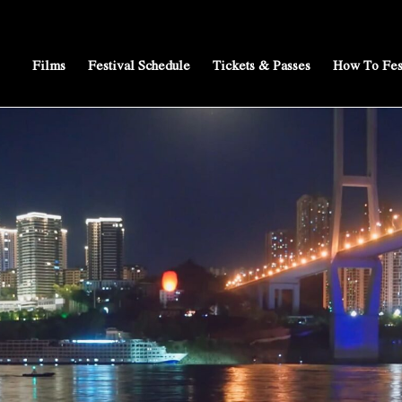
Films
Festival Schedule
Tickets & Passes
How To Fes