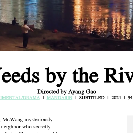
eeds by the Riv
Directed by Ayang Gao
RIMENTAL/DRAMA
MANDARIN
SUBTITLED
2024
94
h, Mr.Wang mysteriously
he neighbor who secretly