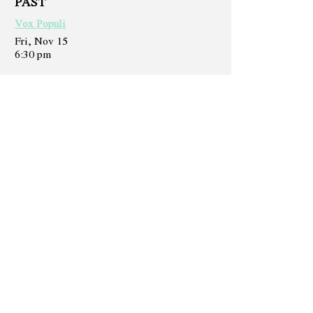
PAST
Vox Populi
Fri, Nov 15
6:30 pm