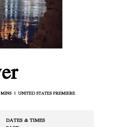
er
 MINS
UNITED STATES PREMIERE
DATES & TIMES