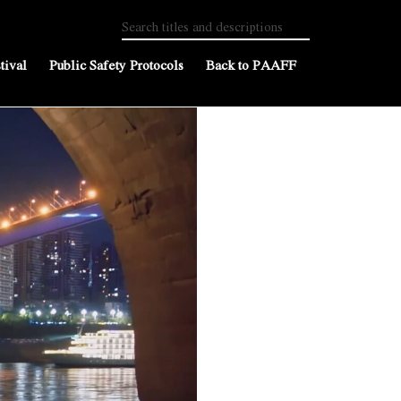
tival
Public Safety Protocols
Back to PAAFF