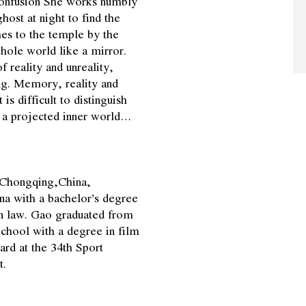
 confusion She works numbly
host at night to find the
es to the temple by the
 whole world like a mirror.
 reality and unreality,
g. Memory, reality and
is difficult to distinguish
of a projected inner world…
 Chongqing,China,
na with a bachelor’s degree
 in law. Gao graduated from
chool with a degree in film
rd at the 34th Sport
t.