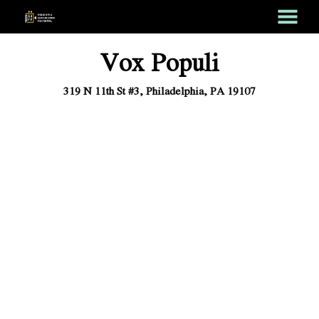
MENU
Skip
Vox Populi
to
Content
319 N 11th St #3, Philadelphia, PA 19107