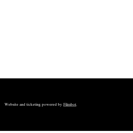
Website and ticketing powered by
Filmbot
.