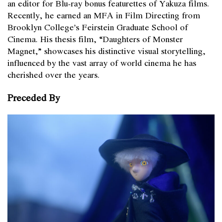
an editor for Blu-ray bonus featurettes of Yakuza films.
Recently, he earned an MFA in Film Directing from
Brooklyn College’s Feirstein Graduate School of
Cinema. His thesis film, “Daughters of Monster
Magnet,” showcases his distinctive visual storytelling,
influenced by the vast array of world cinema he has
cherished over the years.
Preceded By