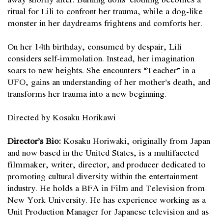
ritual for Lili to confront her trauma, while a dog-like
monster in her daydreams frightens and comforts her.
On her 14th birthday, consumed by despair, Lili
considers self-immolation. Instead, her imagination
soars to new heights. She encounters “Teacher” in a
UFO, gains an understanding of her mother’s death, and
transforms her trauma into a new beginning.
Directed by Kosaku Horikawi
Director’s Bio:
Kosaku Horiwaki, originally from Japan
and now based in the United States, is a multifaceted
filmmaker, writer, director, and producer dedicated to
promoting cultural diversity within the entertainment
industry. He holds a BFA in Film and Television from
New York University. He has experience working as a
Unit Production Manager for Japanese television and as