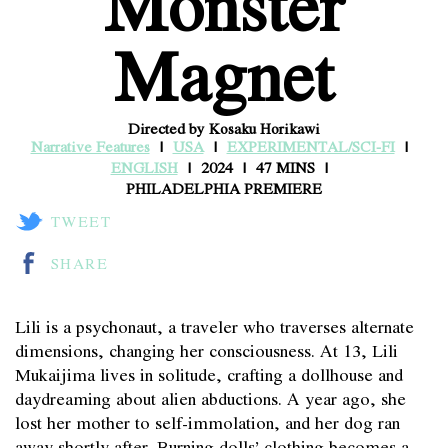
Monster
Magnet
Directed by Kosaku Horikawi
Narrative Features
USA
EXPERIMENTAL/SCI-FI
ENGLISH
2024
47 MINS
PHILADELPHIA PREMIERE
TWEET
SHARE
Lili is a psychonaut, a traveler who traverses alternate
dimensions, changing her consciousness. At 13, Lili
Mukaijima lives in solitude, crafting a dollhouse and
daydreaming about alien abductions. A year ago, she
lost her mother to self-immolation, and her dog ran
away shortly after. Burning dolls’ clothing becomes a