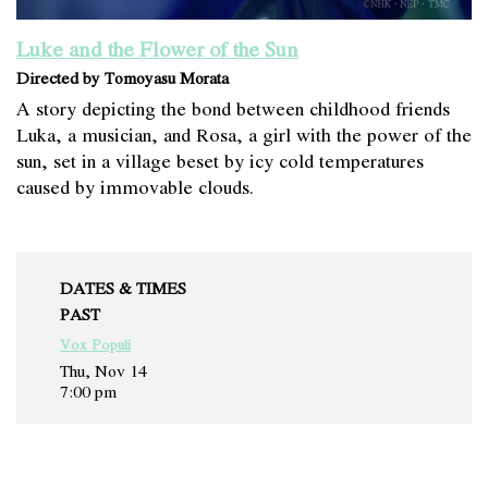
Luke and the Flower of the Sun
Directed by Tomoyasu Morata
A story depicting the bond between childhood friends
Luka, a musician, and Rosa, a girl with the power of the
sun, set in a village beset by icy cold temperatures
caused by immovable clouds.
DATES & TIMES
PAST
Vox Populi
Thu, Nov 14
7:00 pm