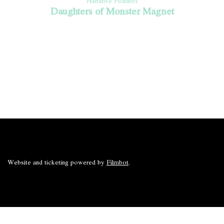
Narrative Features
Daughters of Monster Magnet
Website and ticketing powered by
Filmbot
.