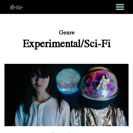
MENU
Skip
to
Content
Genre
Experimental/Sci-Fi