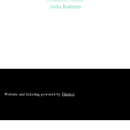
Documentary Features
Aida Returns
Website and ticketing powered by
Filmbot
.