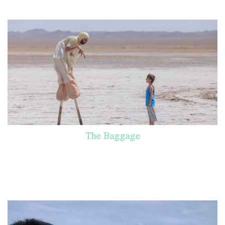
The Baggage