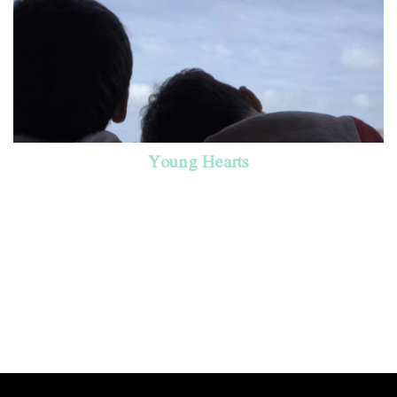
Young Hearts