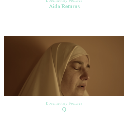
Documentary Features
Aida Returns
Documentary Features
Q