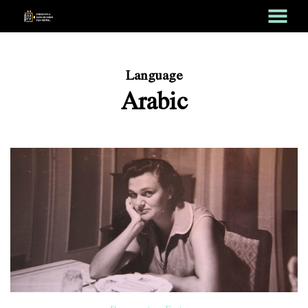
MENU
Skip
to
Content
Language
Arabic