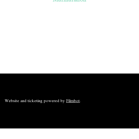
Website and ticketing powered by
Filmbot
.