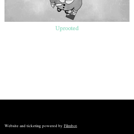
Uprooted
Website and ticketing powered by
Filmbot
.