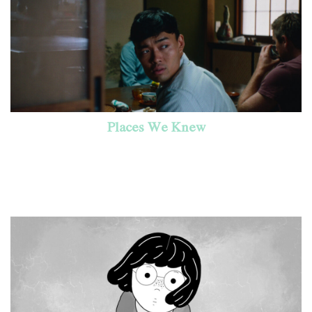
Places We Knew