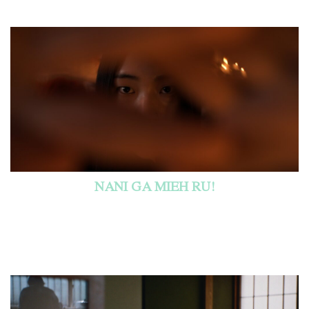
NANI GA MIEH RU!