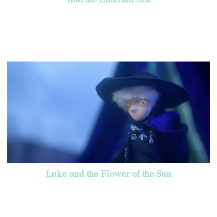
Luke and the Flower of the Sun