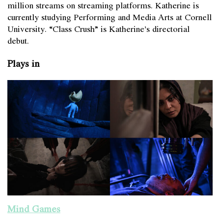
million streams on streaming platforms. Katherine is
currently studying Performing and Media Arts at Cornell
University. “Class Crush” is Katherine’s directorial
debut.
Plays in
Mind Games