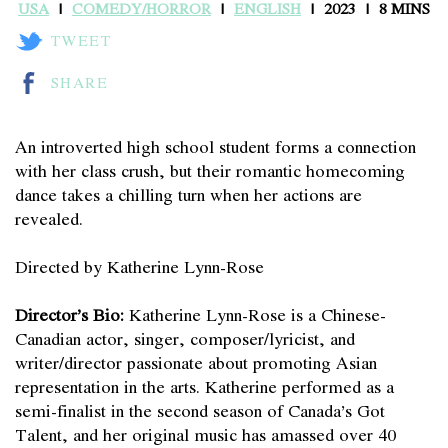
USA
COMEDY/HORROR
ENGLISH
2023
8 MINS
TWEET
SHARE
An introverted high school student forms a connection
with her class crush, but their romantic homecoming
dance takes a chilling turn when her actions are
revealed.
Directed by Katherine Lynn-Rose
Director’s Bio:
Katherine Lynn-Rose is a Chinese-
Canadian actor, singer, composer/lyricist, and
writer/director passionate about promoting Asian
representation in the arts. Katherine performed as a
semi-finalist in the second season of Canada’s Got
Talent, and her original music has amassed over 40