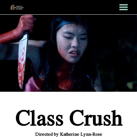
MENU
Skip
to
Content
Class Crush
Directed by Katherine Lynn-Rose