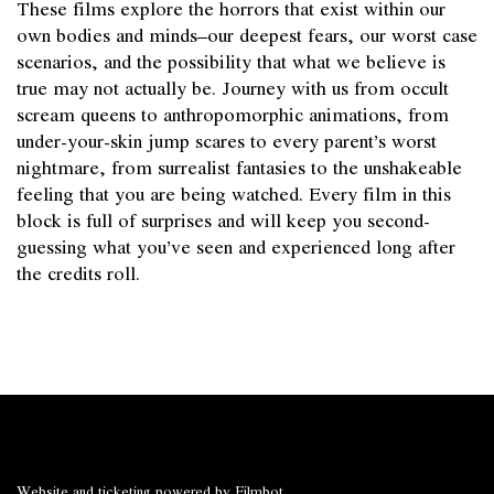
These films explore the horrors that exist within our
own bodies and minds–our deepest fears, our worst case
scenarios, and the possibility that what we believe is
true may not actually be. Journey with us from occult
scream queens to anthropomorphic animations, from
under-your-skin jump scares to every parent’s worst
nightmare, from surrealist fantasies to the unshakeable
feeling that you are being watched. Every film in this
block is full of surprises and will keep you second-
guessing what you’ve seen and experienced long after
the credits roll.
Website and ticketing powered by
Filmbot
.