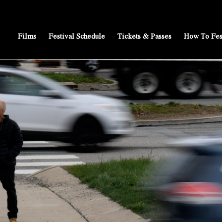
Films
Festival Schedule
Tickets & Passes
How To Fes