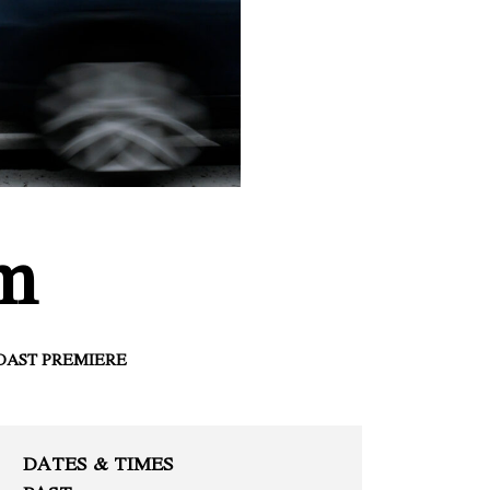
om
OAST PREMIERE
DATES & TIMES