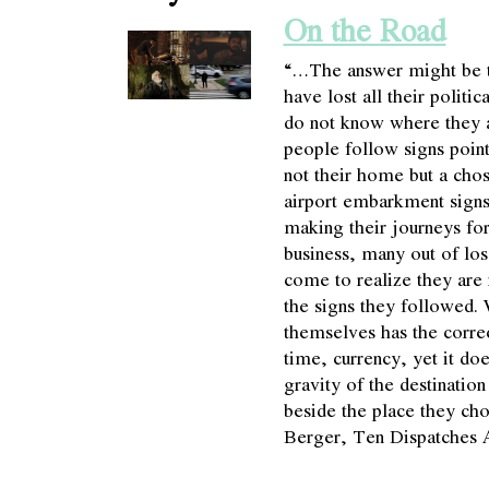
On the Road
“…The answer might be t
have lost all their politi
do not know where they 
people follow signs poin
not their home but a chos
airport embarkment signs
making their journeys for
business, many out of los
come to realize they are 
the signs they followed.
themselves has the correct
time, currency, yet it doe
gravity of the destinatio
beside the place they ch
Berger, Ten Dispatches 