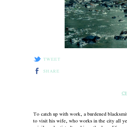
TWEET
SHARE
C
To catch up with work, a burdened blacksmit
to visit his wife, who works in the city all ye