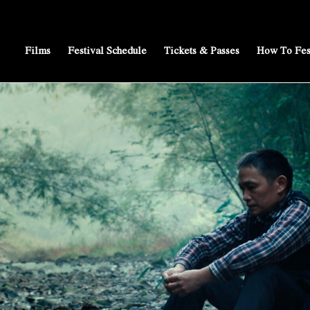
Films
Festival Schedule
Tickets & Passes
How To Fes