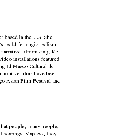
r based in the U.S. She
s real-life magic realism
e narrative filmmaking, Ke
deo installations featured
ng El Museo Cultural de
narrative films have been
go Asian Film Festival and
hat people, many people,
cal bearings. Mapless, they