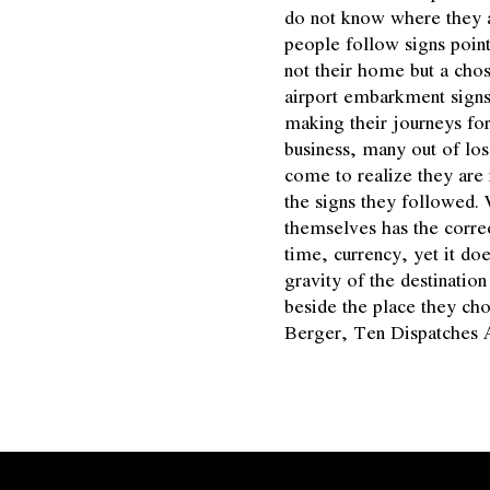
do not know where they 
people follow signs poin
not their home but a chos
airport embarkment signs
making their journeys for
business, many out of los
come to realize they are 
the signs they followed.
themselves has the correct
time, currency, yet it doe
gravity of the destinatio
beside the place they ch
Berger, Ten Dispatches 