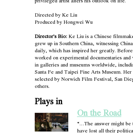
privileged artist alters his outlook on life.
Directed by Ke Liu
Produced by Hongwei Wu
Director’s Bio:
Ke Liu is a Chinese filmmake
grew up in Southern China, witnessing China’
daily, which has inspired her greatly. Befor
worked on experimental documentaries and vi
in galleries and museums worldwide, includi
Santa Fe and Taipei Fine Arts Museum. Her 
selected by Norwich Film Festival, San Die
others.
Plays in
On the Road
“…The answer might be t
have lost all their politi