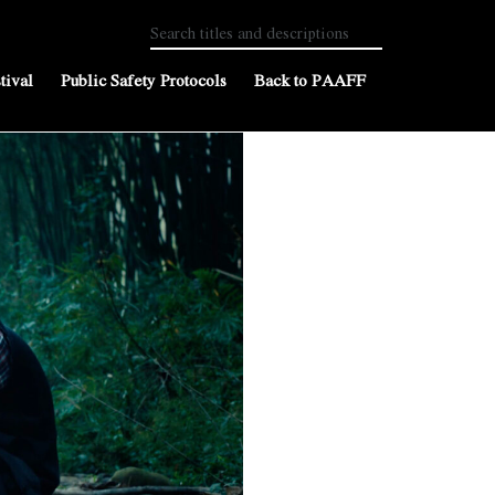
tival
Public Safety Protocols
Back to PAAFF