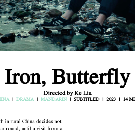
Iron, Butterfly
Directed by Ke Liu
HINA
DRAMA
MANDARIN
SUBTITLED
2023
14 M
h in rural China decides not
ar round, until a visit from a