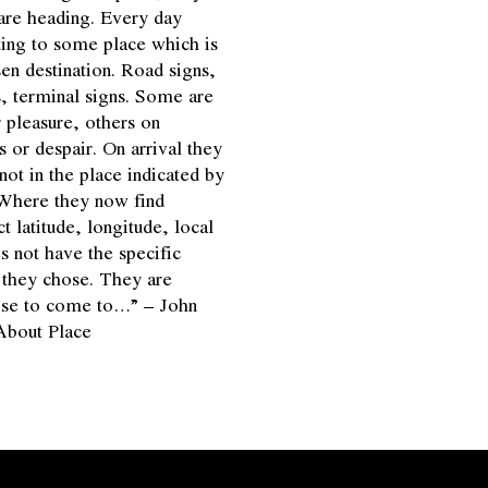
are heading. Every day
ting to some place which is
en destination. Road signs,
, terminal signs. Some are
 pleasure, others on
s or despair. On arrival they
not in the place indicated by
 Where they now find
 latitude, longitude, local
s not have the specific
n they chose. They are
ose to come to…” – John
About Place