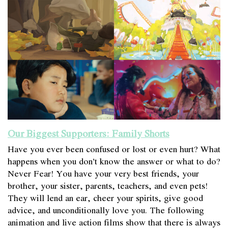
Our Biggest Supporters: Family Shorts
Have you ever been confused or lost or even hurt? What
happens when you don’t know the answer or what to do?
Never Fear! You have your very best friends, your
brother, your sister, parents, teachers, and even pets!
They will lend an ear, cheer your spirits, give good
advice, and unconditionally love you. The following
animation and live action films show that there is always