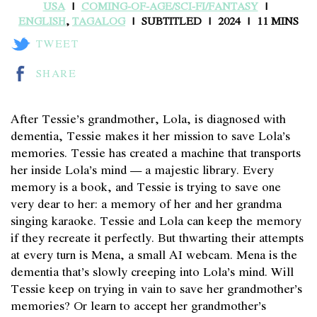
USA
COMING-OF-AGE/SCI-FI/FANTASY
ENGLISH
,
TAGALOG
SUBTITLED
2024
11 MINS
TWEET
SHARE
After Tessie’s grandmother, Lola, is diagnosed with
dementia, Tessie makes it her mission to save Lola’s
memories. Tessie has created a machine that transports
her inside Lola’s mind — a majestic library. Every
memory is a book, and Tessie is trying to save one
very dear to her: a memory of her and her grandma
singing karaoke. Tessie and Lola can keep the memory
if they recreate it perfectly. But thwarting their attempts
at every turn is Mena, a small AI webcam. Mena is the
dementia that’s slowly creeping into Lola’s mind. Will
Tessie keep on trying in vain to save her grandmother’s
memories? Or learn to accept her grandmother’s