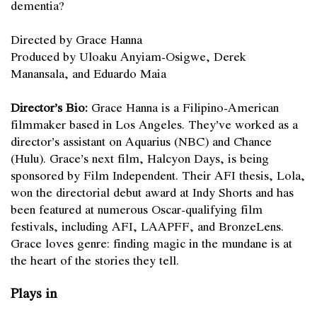
dementia?
Directed by Grace Hanna
Produced by Uloaku Anyiam-Osigwe, Derek
Manansala, and Eduardo Maia
Director’s Bio:
Grace Hanna is a Filipino-American
filmmaker based in Los Angeles. They’ve worked as a
director’s assistant on Aquarius (NBC) and Chance
(Hulu). Grace’s next film, Halcyon Days, is being
sponsored by Film Independent. Their AFI thesis, Lola,
won the directorial debut award at Indy Shorts and has
been featured at numerous Oscar-qualifying film
festivals, including AFI, LAAPFF, and BronzeLens.
Grace loves genre: finding magic in the mundane is at
the heart of the stories they tell.
Plays in