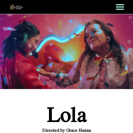
MENU
Skip
to
Content
Lola
Directed by Grace Hanna