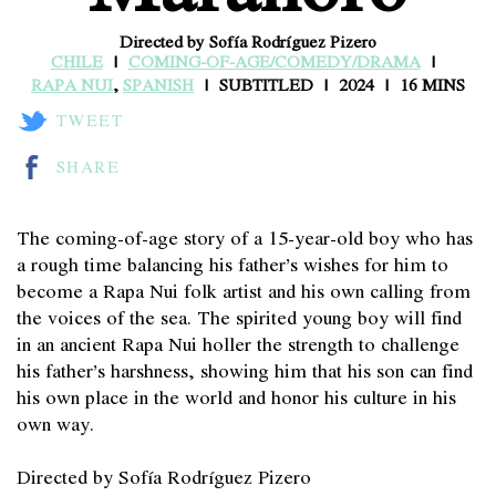
Directed by Sofía Rodríguez Pizero
CHILE
COMING-OF-AGE/COMEDY/DRAMA
RAPA NUI
,
SPANISH
SUBTITLED
2024
16 MINS
TWEET
SHARE
The coming-of-age story of a 15-year-old boy who has
a rough time balancing his father’s wishes for him to
become a Rapa Nui folk artist and his own calling from
the voices of the sea. The spirited young boy will find
in an ancient Rapa Nui holler the strength to challenge
his father’s harshness, showing him that his son can find
his own place in the world and honor his culture in his
own way.
Directed by Sofía Rodríguez Pizero