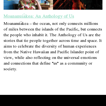
Moananuiākea: An Anthology of Us
Moananuiākea – the ocean, not only connects millions
of miles between the islands of the Pacific, but connects
the people who inhabit it. The Anthology of Us are the
stories that tie people together across time and space. It
aims to celebrate the diversity of human experiences
from the Native Hawaiian and Pacific Islander point of
view, while also reflecting on the universal emotions
and connections that define “us” as a community or
society.