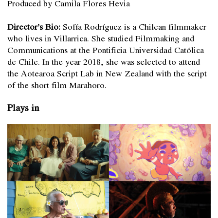
Produced by Camila Flores Hevia
Director’s Bio:
Sofía Rodríguez is a Chilean filmmaker
who lives in Villarrica. She studied Filmmaking and
Communications at the Pontificia Universidad Católica
de Chile. In the year 2018, she was selected to attend
the Aotearoa Script Lab in New Zealand with the script
of the short film Marahoro.
Plays in