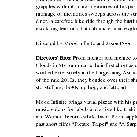
grapples with intruding memories of his pa
montage of memories sweeps across the scre
diner, a carefree bike ride through the bustl
escalating tensions that culminate in an exp
Directed by Mood Infinite and Jason Poon
Directors’ Bios:
From mentor and mentee to f
Clouds in My Summer is their first short as 
worked extensively in the burgeoning Asia
of the mid 2010s, they bonded over their sha
storytelling, 1990s hip hop, and latte art.
Mood Infinite brings visual pizzaz with his p
music videos for labels and artists like Lin
and Warner Records while Jason Poon suppli
past short films “Picture Taipei” and “A Surp