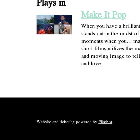
Plays in
Make It Pop
When you have a brillian
stands out in the midst o
moments when you… make 
short films utilizes the 
and moving image to tell 
and love.
Website and ticketing powered by
Filmbot
.