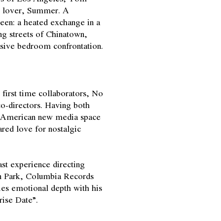
st lover, Summer. A
en: a heated exchange in a
ing streets of Chinatown,
losive bedroom confrontation.
irst time collaborators, No
co-directors. Having both
n-American new media space
red love for nostalgic
ast experience directing
kin Park, Columbia Records
es emotional depth with his
rise Date”.