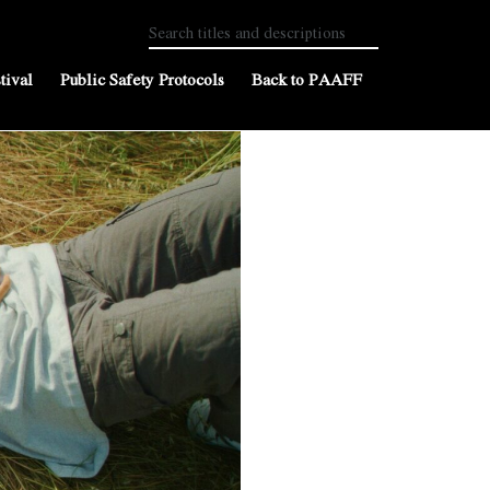
tival
Public Safety Protocols
Back to PAAFF