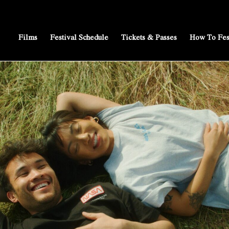
Films
Festival Schedule
Tickets & Passes
How To Fes