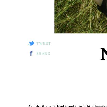
TWEET
SHARE
Amidst the riverbanks and dimly lit alleyw