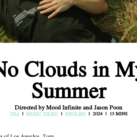
No Clouds in M
Summer
Directed by Mood Infinite and Jason Poon
USA
MUSIC VIDEO
ENGLISH
2024
13 MINS
ays of Los Angeles, Tom