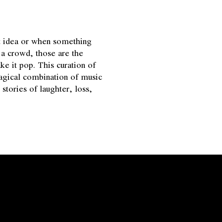
t idea or when something
f a crowd, those are the
it pop. This curation of
magical combination of music
stories of laughter, loss,