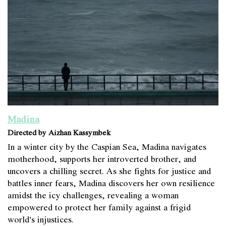
Madina
Directed by Aizhan Kassymbek
In a winter city by the Caspian Sea, Madina navigates
motherhood, supports her introverted brother, and
uncovers a chilling secret. As she fights for justice and
battles inner fears, Madina discovers her own resilience
amidst the icy challenges, revealing a woman
empowered to protect her family against a frigid
world’s injustices.