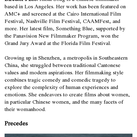
based in Los Angeles. Her work has been featured on
AMC+ and screened at the Cairo International Film
Festival, Nashville Film Festival, CAAMFest, and
more. Her latest film, Something Blue, supported by
the Panavision New Filmmaker Program, won the
Grand Jury Award at the Florida Film Festival.
Growing up in Shenzhen, a metropolis in Southeastern
China, she struggled between traditional Cantonese
values and modern aspirations. Her filmmaking style
combines tragic comedy and comedic tragedy to
explore the complexity of human experiences and
emotions. She endeavors to create films about women,
in particular Chinese women, and the many facets of
their womanhood.
Precedes