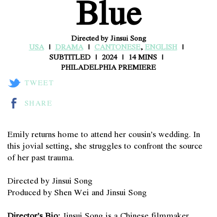
Blue
Directed by Jinsui Song
USA
DRAMA
CANTONESE
,
ENGLISH
SUBTITLED
2024
14 MINS
PHILADELPHIA PREMIERE
TWEET
SHARE
Emily returns home to attend her cousin’s wedding. In
this jovial setting, she struggles to confront the source
of her past trauma.
Directed by Jinsui Song
Produced by Shen Wei and Jinsui Song
Director’s Bio:
Jinsui Song is a Chinese filmmaker