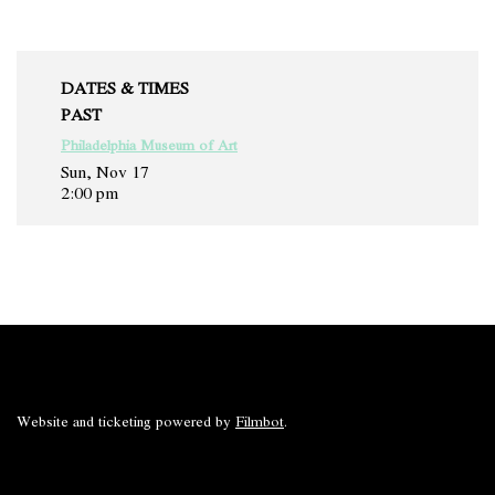
DATES & TIMES
PAST
Philadelphia Museum of Art
Sun, Nov 17
2:00 pm
Website and ticketing powered by
Filmbot
.