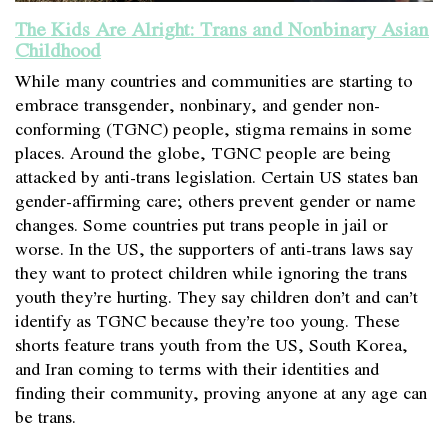
The Kids Are Alright: Trans and Nonbinary Asian
Childhood
While many countries and communities are starting to
embrace transgender, nonbinary, and gender non-
conforming (TGNC) people, stigma remains in some
places. Around the globe, TGNC people are being
attacked by anti-trans legislation. Certain US states ban
gender-affirming care; others prevent gender or name
changes. Some countries put trans people in jail or
worse. In the US, the supporters of anti-trans laws say
they want to protect children while ignoring the trans
youth they’re hurting. They say children don’t and can’t
identify as TGNC because they’re too young. These
shorts feature trans youth from the US, South Korea,
and Iran coming to terms with their identities and
finding their community, proving anyone at any age can
be trans.