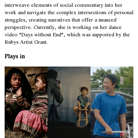
interweave elements of social commentary into her
work and navigate the complex intersections of personal
struggles, creating narratives that offer a nuanced
perspective. Currently, she is working on her dance
video “Days without End”, which was supported by the
Rubys Artist Grant.
Plays in