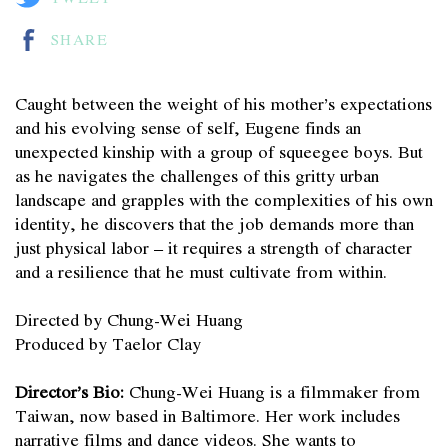
SHARE
Caught between the weight of his mother’s expectations
and his evolving sense of self, Eugene finds an
unexpected kinship with a group of squeegee boys. But
as he navigates the challenges of this gritty urban
landscape and grapples with the complexities of his own
identity, he discovers that the job demands more than
just physical labor – it requires a strength of character
and a resilience that he must cultivate from within.
Directed by Chung-Wei Huang
Produced by Taelor Clay
Director’s Bio:
Chung-Wei Huang is a filmmaker from
Taiwan, now based in Baltimore. Her work includes
narrative films and dance videos. She wants to