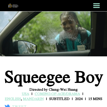
MENU
Skip
to
Content
Squeegee Boy
Directed by Chung-Wei Huang
USA
COMING-OF-AGE/DRAMA
ENGLISH
,
MANDARIN
SUBTITLED
2024
15 MINS
TWEET