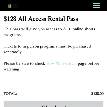
MENU
Skip
$128 All Access Rental Pass
to
Content
This pass will give you access to ALL online shorts
programs.
Tickets to in-person programs must be purchased
separately.
Please be sure to check
How To Festival
page before
watching.
TOTAL:
$128.00