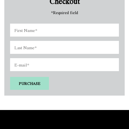
Checkout
*
Required field