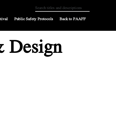
tival
Public Safety Protocols
Back to PAAFF
& Design