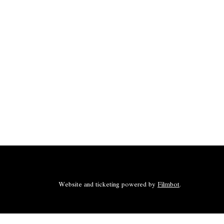
Website and ticketing powered by
Filmbot
.