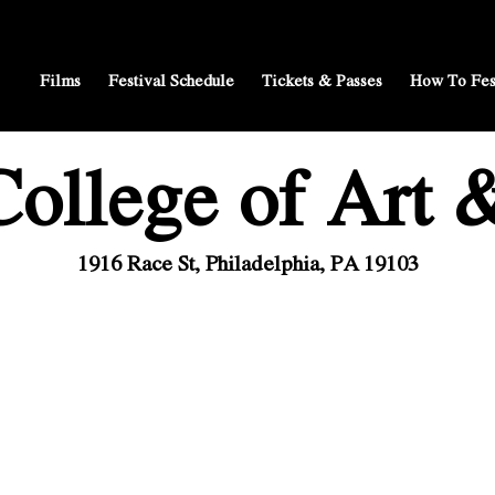
Films
Festival Schedule
Tickets & Passes
How To Fes
ollege of Art 
1916 Race St, Philadelphia, PA 19103