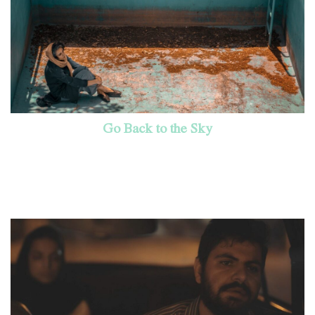
Go Back to the Sky