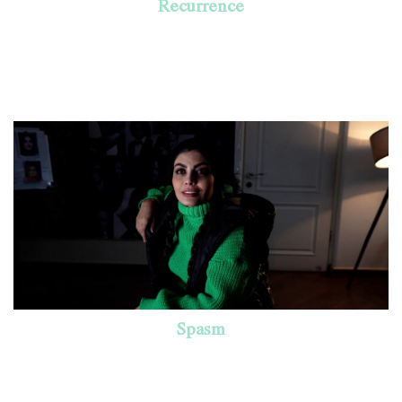
Recurrence
Spasm