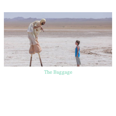
The Baggage