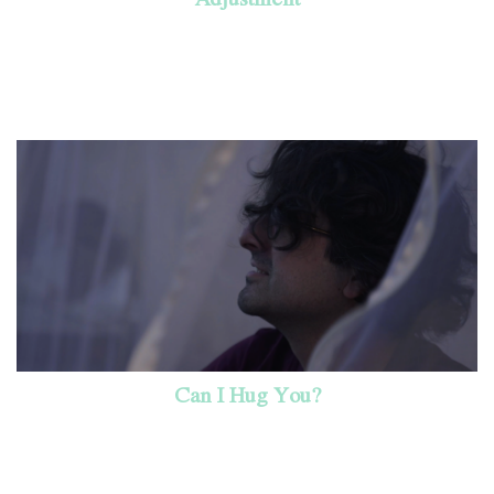
Can I Hug You?