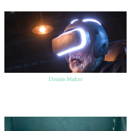
Dream Maker