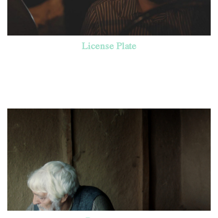
License Plate