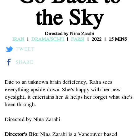
the Sky
Directed by Nina Zarabi
IRAN
DRAMA/SCI-FI
FARSI
2022
15 MINS
TWEET
SHARE
Due to an unknown brain deficiency, Raha sees
everything upside down. She’s happy with her new
eyesight, it entertains her & helps her forget what she’s
been through.
Directed by Nina Zarabi
Director’s Bio:
Nina Zarabi is a Vancouver based