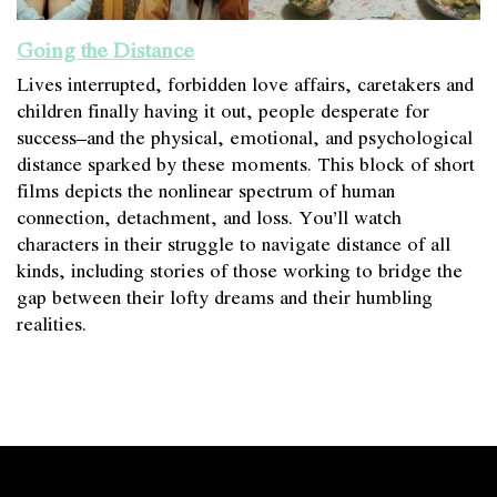
Going the Distance
Lives interrupted, forbidden love affairs, caretakers and
children finally having it out, people desperate for
success–and the physical, emotional, and psychological
distance sparked by these moments. This block of short
films depicts the nonlinear spectrum of human
connection, detachment, and loss. You’ll watch
characters in their struggle to navigate distance of all
kinds, including stories of those working to bridge the
gap between their lofty dreams and their humbling
realities.