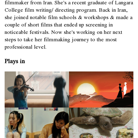
filmmaker from Iran. She’s a recent graduate of Langara
College film writing/ directing program. Back in Iran,
she joined notable film schools & workshops & made a
couple of short films that ended up screening in
noticeable festivals. Now she’s working on her next
steps to take her filmmaking journey to the most
professional level.
Plays in