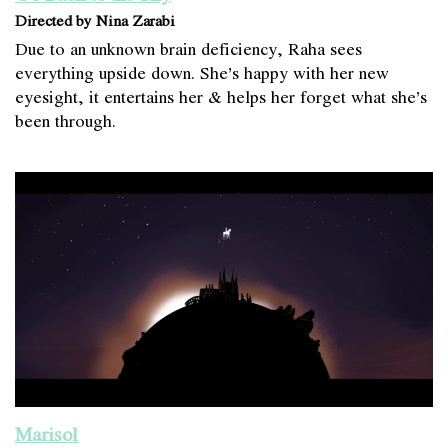
Directed by Nina Zarabi
Due to an unknown brain deficiency, Raha sees
everything upside down. She’s happy with her new
eyesight, it entertains her & helps her forget what she’s
been through.
Marisol