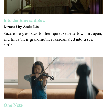
Into the Emerald Sea
Directed by Asuka Lin
Suzu emerges back to their quiet seaside town in Japan,
and finds their grandmother reincarnated into a sea
turtle.
One Note