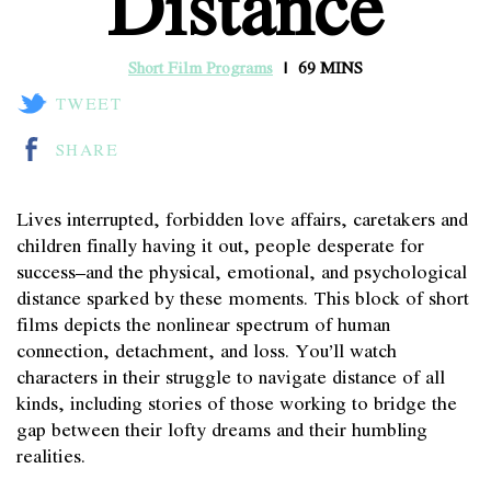
Distance
Short Film Programs
69 MINS
TWEET
SHARE
Lives interrupted, forbidden love affairs, caretakers and
children finally having it out, people desperate for
success–and the physical, emotional, and psychological
distance sparked by these moments. This block of short
films depicts the nonlinear spectrum of human
connection, detachment, and loss. You’ll watch
characters in their struggle to navigate distance of all
kinds, including stories of those working to bridge the
gap between their lofty dreams and their humbling
realities.