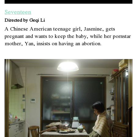
Seventeen
Directed by Geqi Li
A Chinese American teenage girl, Jasmine, gets
pregnant and wants to keep the baby, while her pornstar
mother, Yan, insists on having an abortion.