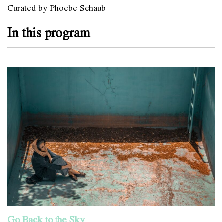
Curated by Phoebe Schaub
In this program
Go Back to the Sky