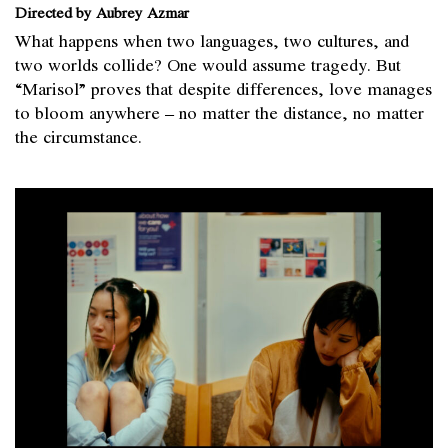
Directed by Aubrey Azmar
What happens when two languages, two cultures, and
two worlds collide? One would assume tragedy. But
“Marisol” proves that despite differences, love manages
to bloom anywhere – no matter the distance, no matter
the circumstance.