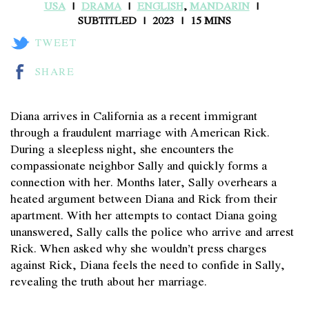
USA
DRAMA
ENGLISH
,
MANDARIN
SUBTITLED
2023
15 MINS
TWEET
SHARE
Diana arrives in California as a recent immigrant
through a fraudulent marriage with American Rick.
During a sleepless night, she encounters the
compassionate neighbor Sally and quickly forms a
connection with her. Months later, Sally overhears a
heated argument between Diana and Rick from their
apartment. With her attempts to contact Diana going
unanswered, Sally calls the police who arrive and arrest
Rick. When asked why she wouldn’t press charges
against Rick, Diana feels the need to confide in Sally,
revealing the truth about her marriage.