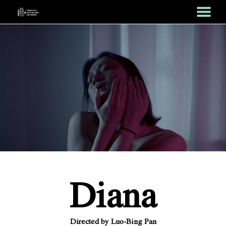
MENU
Skip
to
Content
Diana
Directed by Luo-Bing Pan