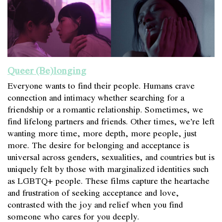
Queer (Be)longing
Everyone wants to find their people. Humans crave
connection and intimacy whether searching for a
friendship or a romantic relationship. Sometimes, we
find lifelong partners and friends. Other times, we’re left
wanting more time, more depth, more people, just
more. The desire for belonging and acceptance is
universal across genders, sexualities, and countries but is
uniquely felt by those with marginalized identities such
as LGBTQ+ people. These films capture the heartache
and frustration of seeking acceptance and love,
contrasted with the joy and relief when you find
someone who cares for you deeply.