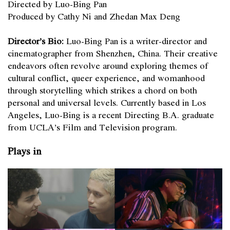
Directed by Luo-Bing Pan
Produced by Cathy Ni and Zhedan Max Deng
Director’s Bio:
Luo-Bing Pan is a writer-director and
cinematographer from Shenzhen, China. Their creative
endeavors often revolve around exploring themes of
cultural conflict, queer experience, and womanhood
through storytelling which strikes a chord on both
personal and universal levels. Currently based in Los
Angeles, Luo-Bing is a recent Directing B.A. graduate
from UCLA’s Film and Television program.
Plays in