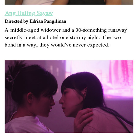
Ang Huling Sayaw
Directed by Edrian Pangilinan
A middle-aged widower and a 30-something runaway
secretly meet at a hotel one stormy night. The two
bond in a way, they would’ve never expected.