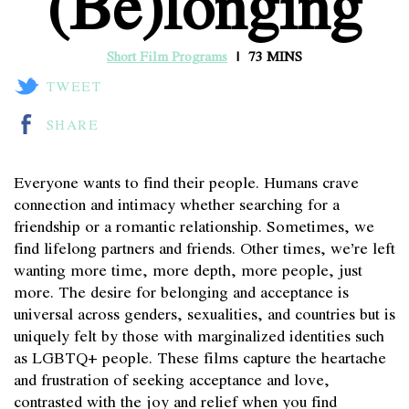
(Be)longing
Short Film Programs
73 MINS
TWEET
SHARE
Everyone wants to find their people. Humans crave
connection and intimacy whether searching for a
friendship or a romantic relationship. Sometimes, we
find lifelong partners and friends. Other times, we’re left
wanting more time, more depth, more people, just
more. The desire for belonging and acceptance is
universal across genders, sexualities, and countries but is
uniquely felt by those with marginalized identities such
as LGBTQ+ people. These films capture the heartache
and frustration of seeking acceptance and love,
contrasted with the joy and relief when you find