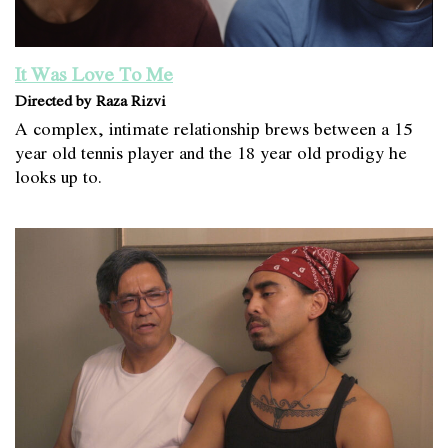
It Was Love To Me
Directed by Raza Rizvi
A complex, intimate relationship brews between a 15
year old tennis player and the 18 year old prodigy he
looks up to.