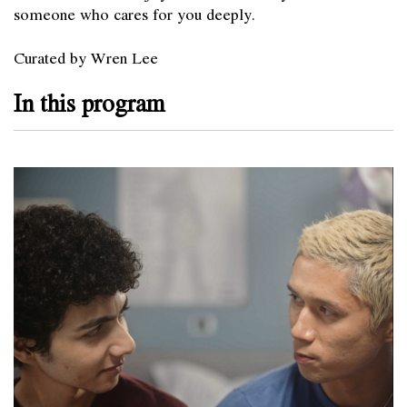
someone who cares for you deeply.
Curated by Wren Lee
In this program