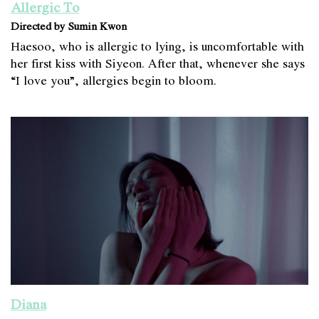
Allergic To
Directed by Sumin Kwon
Haesoo, who is allergic to lying, is uncomfortable with
her first kiss with Siyeon. After that, whenever she says
“I love you”, allergies begin to bloom.
Diana