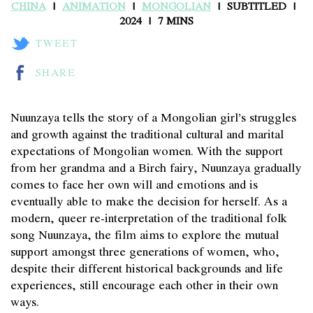
CHINA
ANIMATION
MONGOLIAN
SUBTITLED
2024
7 MINS
TWEET
SHARE
Nuunzaya tells the story of a Mongolian girl’s struggles
and growth against the traditional cultural and marital
expectations of Mongolian women. With the support
from her grandma and a Birch fairy, Nuunzaya gradually
comes to face her own will and emotions and is
eventually able to make the decision for herself. As a
modern, queer re-interpretation of the traditional folk
song Nuunzaya, the film aims to explore the mutual
support amongst three generations of women, who,
despite their different historical backgrounds and life
experiences, still encourage each other in their own
ways.