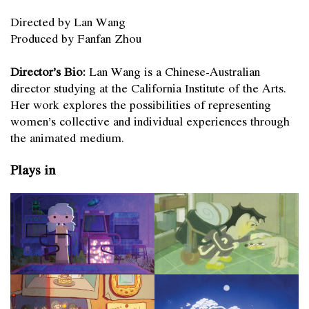
Directed by Lan Wang
Produced by Fanfan Zhou
Director’s Bio:
Lan Wang is a Chinese-Australian
director studying at the California Institute of the Arts.
Her work explores the possibilities of representing
women’s collective and individual experiences through
the animated medium.
Plays in