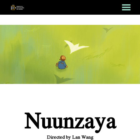
MENU
Skip
to
Content
Nuunzaya
Directed by Lan Wang