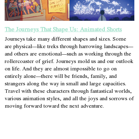
The Journeys That Shape Us: Animated Shorts
Journeys take many different shapes and sizes. Some
are physical—like treks through harrowing landscapes—
and others are emotional—such as working through the
rollercoaster of grief. Journeys mold us and our outlook
on life. And they are almost impossible to go on
entirely alone—there will be friends, family, and
strangers along the way in small and large capacities.
Travel with these characters through fantastical worlds,
various animation styles, and all the joys and sorrows of
moving forward toward the next adventure.