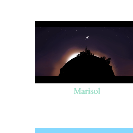
Marisol