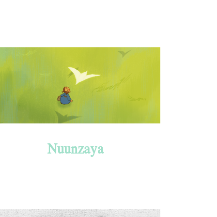
Nuunzaya