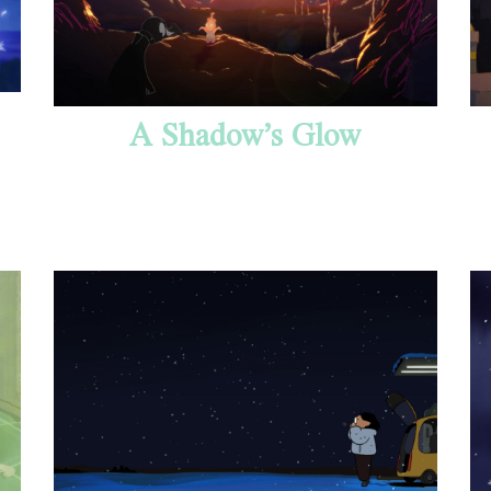
A Shadow’s Glow