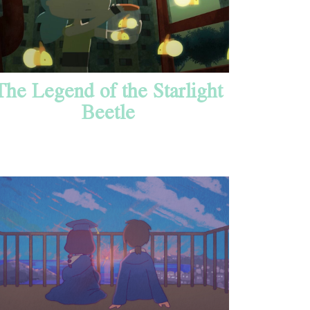
The Legend of the Starlight
Beetle