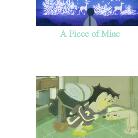
A Piece of Mine