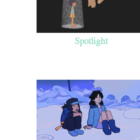
Spotlight