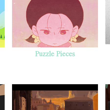
Puzzle Pieces