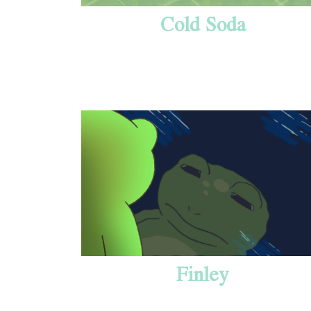
Cold Soda
Finley