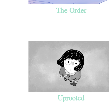
The Order
Uprooted