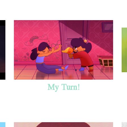
My Turn!