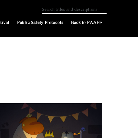
tival
Public Safety Protocols
Back to PAAFF