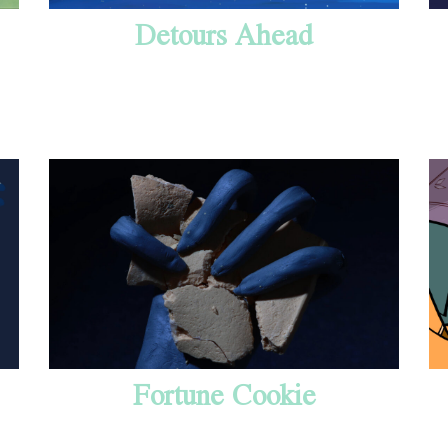
Detours Ahead
Fortune Cookie