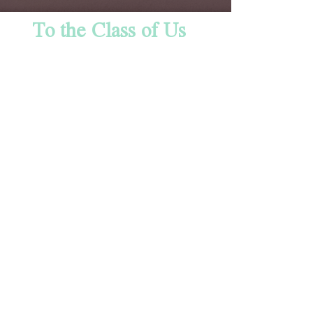
To the Class of Us