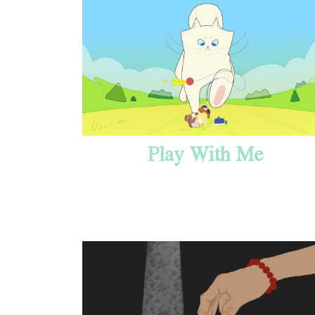
Play With Me