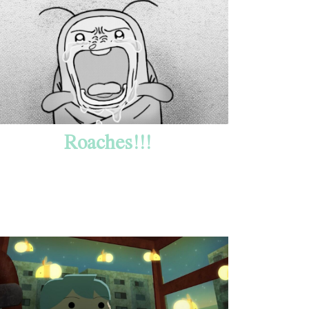
Roaches!!!