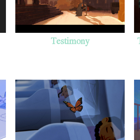
Testimony