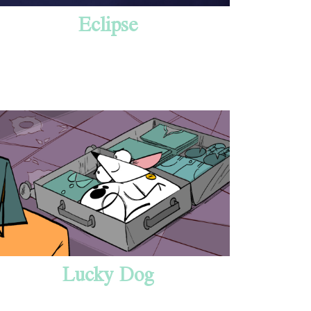
Eclipse
Lucky Dog