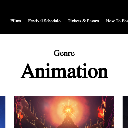
Films
Festival Schedule
Tickets & Passes
How To Fes
Genre
Animation