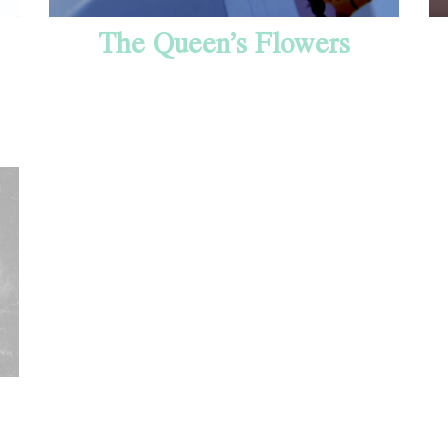
The Queen’s Flowers