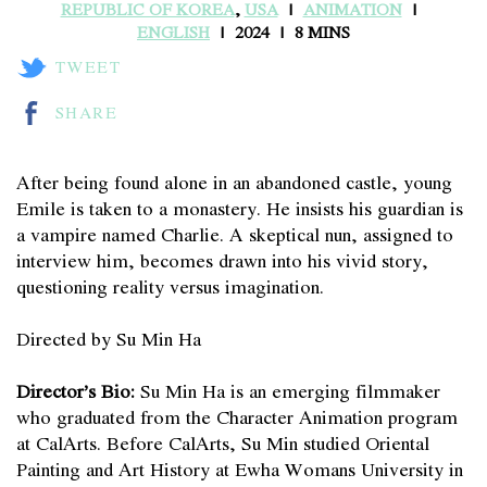
REPUBLIC OF KOREA
,
USA
ANIMATION
ENGLISH
2024
8 MINS
TWEET
SHARE
After being found alone in an abandoned castle, young
Emile is taken to a monastery. He insists his guardian is
a vampire named Charlie. A skeptical nun, assigned to
interview him, becomes drawn into his vivid story,
questioning reality versus imagination.
Directed by Su Min Ha
Director’s Bio:
Su Min Ha is an emerging filmmaker
who graduated from the Character Animation program
at CalArts. Before CalArts, Su Min studied Oriental
Painting and Art History at Ewha Womans University in