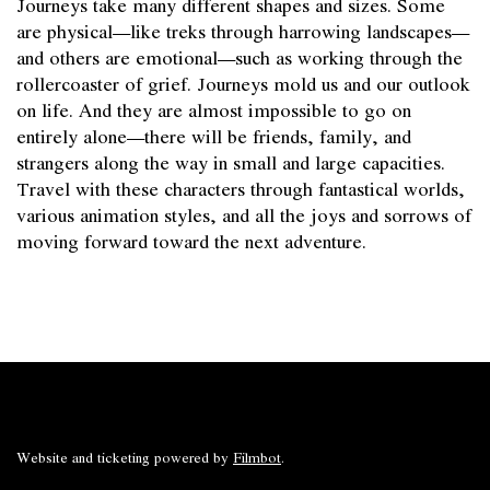
Journeys take many different shapes and sizes. Some
are physical—like treks through harrowing landscapes—
and others are emotional—such as working through the
rollercoaster of grief. Journeys mold us and our outlook
on life. And they are almost impossible to go on
entirely alone—there will be friends, family, and
strangers along the way in small and large capacities.
Travel with these characters through fantastical worlds,
various animation styles, and all the joys and sorrows of
moving forward toward the next adventure.
Website and ticketing powered by
Filmbot
.