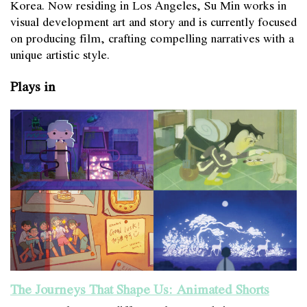
Korea. Now residing in Los Angeles, Su Min works in
visual development art and story and is currently focused
on producing film, crafting compelling narratives with a
unique artistic style.
Plays in
The Journeys That Shape Us: Animated Shorts