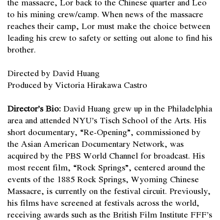
the massacre, Lor back to the Chinese quarter and Leo
to his mining crew/camp. When news of the massacre
reaches their camp, Lor must make the choice between
leading his crew to safety or setting out alone to find his
brother.
Directed by David Huang
Produced by Victoria Hirakawa Castro
Director’s Bio:
David Huang grew up in the Philadelphia
area and attended NYU’s Tisch School of the Arts. His
short documentary, “Re-Opening”, commissioned by
the Asian American Documentary Network, was
acquired by the PBS World Channel for broadcast. His
most recent film, “Rock Springs”, centered around the
events of the 1885 Rock Springs, Wyoming Chinese
Massacre, is currently on the festival circuit. Previously,
his films have screened at festivals across the world,
receiving awards such as the British Film Institute FFF’s