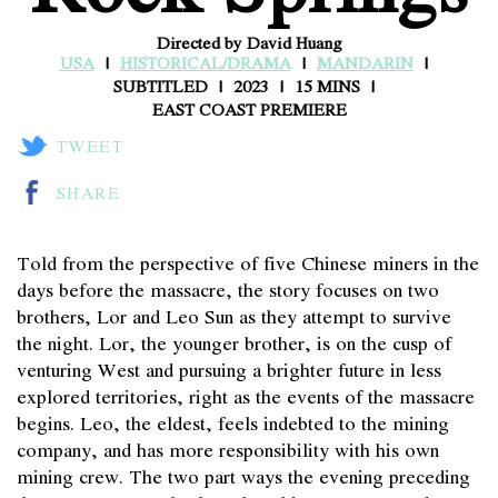
Directed by David Huang
USA
HISTORICAL/DRAMA
MANDARIN
SUBTITLED
2023
15 MINS
EAST COAST PREMIERE
TWEET
SHARE
Told from the perspective of five Chinese miners in the
days before the massacre, the story focuses on two
brothers, Lor and Leo Sun as they attempt to survive
the night. Lor, the younger brother, is on the cusp of
venturing West and pursuing a brighter future in less
explored territories, right as the events of the massacre
begins. Leo, the eldest, feels indebted to the mining
company, and has more responsibility with his own
mining crew. The two part ways the evening preceding