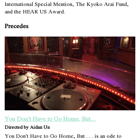
International Special Mention, The Kyoko Arai Fund,
and the HEAR US Award.
Precedes
You Don’t Have to Go Home, But…
Directed by Aidan Un
You Don’t Have to Go Home, But . . . is an ode to