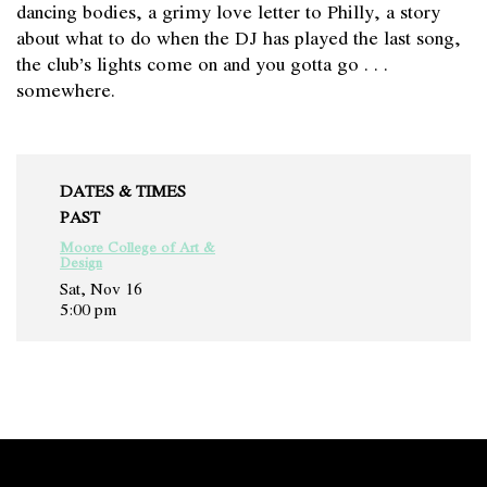
dancing bodies, a grimy love letter to Philly, a story
about what to do when the DJ has played the last song,
the club’s lights come on and you gotta go . . .
somewhere.
DATES & TIMES
PAST
Moore College of Art &
Design
Sat, Nov 16
5:00 pm