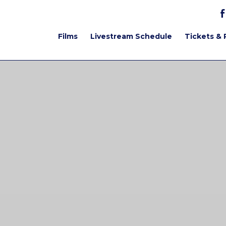
Films
Livestream Schedule
Tickets & 