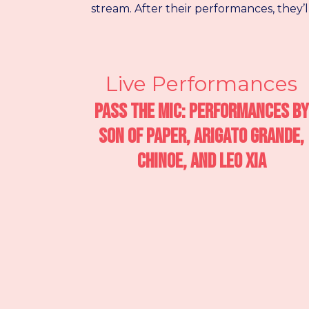
stream. After their performances, they’
Live Performances
Pass the Mic: Performances by
Son of Paper, Arigato Grande,
Chinoe, and Leo Xia