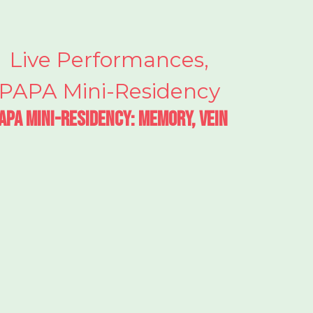
Live Performances
,
PAPA Mini-Residency
APA Mini-Residency: Memory, Vein