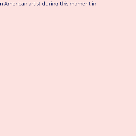
an American artist during this moment in