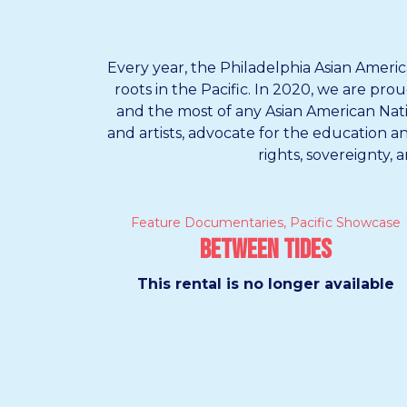
Every year, the Philadelphia Asian Americ
roots in the Pacific. In 2020, we are pr
and the most of any Asian American Native
and artists, advocate for the education 
rights, sovereignty, 
Feature Documentaries
,
Pacific Showcase
Between Tides
This rental is no longer available