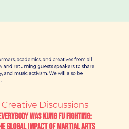
ormers, academics, and creatives from all
ew and returning guests speakers to share
y, and music activism. We will also be
.
Creative Discussions
Everybody was Kung Fu Fighting:
he Global Impact of Martial Arts