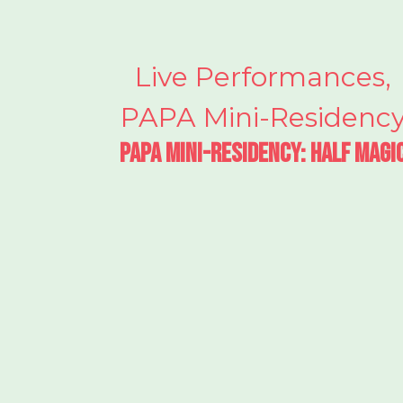
Live Performances
,
PAPA Mini-Residenc
PAPA Mini-Residency: Half Magi