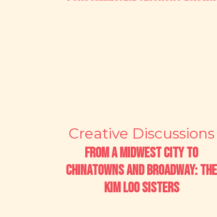
Creative Discussions
From a Midwest City to
Chinatowns and Broadway: The
Kim Loo Sisters