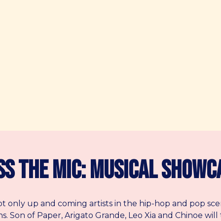
ss the Mic: Musical Showc
ot only up and coming artists in the hip-hop and pop sce
ans. Son of Paper, Arigato Grande, Leo Xia and Chinoe will 