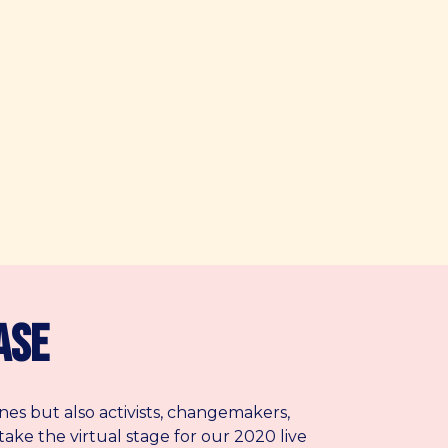
ase
nes but also activists, changemakers,
take the virtual stage for our 2020 live