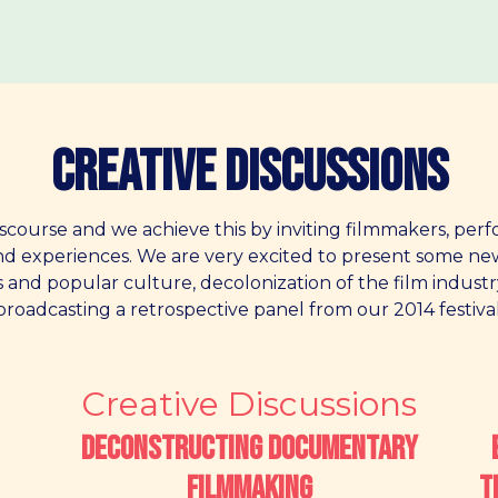
Creative Discussions
scourse and we achieve this by inviting filmmakers, perf
and experiences. We are very excited to present some n
s and popular culture, decolonization of the film industr
broadcasting a retrospective panel from our 2014 festival
Creative Discussions
Deconstructing Documentary
Filmmaking
T