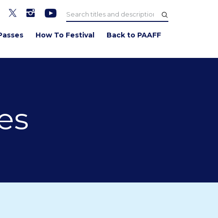
Passes
How To Festival
Back to PAAFF
es