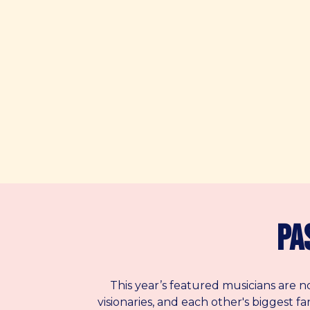
Pa
This year’s featured musicians are n
visionaries, and each other's biggest f