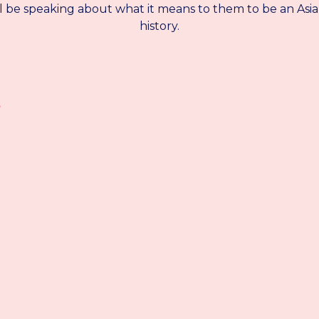
ll be speaking about what it means to them to be an Asi
history.