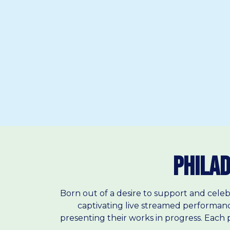
Philad
Born out of a desire to support and celeb
captivating live streamed performanc
presenting their works in progress. Each p