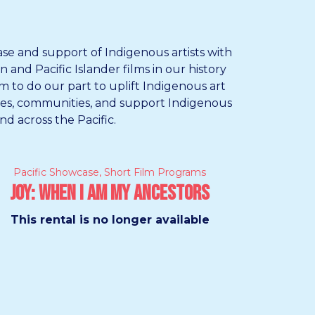
ase and support of Indigenous artists with
and Pacific Islander films in our history
m to do our part to uplift Indigenous art
ures, communities, and support Indigenous
nd across the Pacific.
Pacific Showcase
,
Short Film Programs
Joy: When I Am My Ancestors
This rental is no longer available