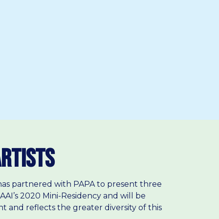
Artists
F has partnered with PAPA to present three
AAI’s 2020 Mini-Residency and will be
 and reflects the greater diversity of this