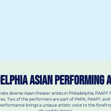
elphia Asian Performing 
rate diverse Asian theater artists in Philadelphia, PAAF
es. Two of the performers are part of PAPA, PAAFF, and 
erformance brings a unique artistic voice to the forefront