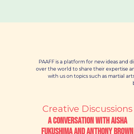
PAAFF is a platform for new ideas and di
over the world to share their expertise 
with us on topics such as martial art
Creative Discussions
A Conversation with Aisha
Fukushima and Anthony Brown