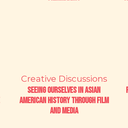
Creative Discussions
Seeing Ourselves in Asian
American History through Film
and Media