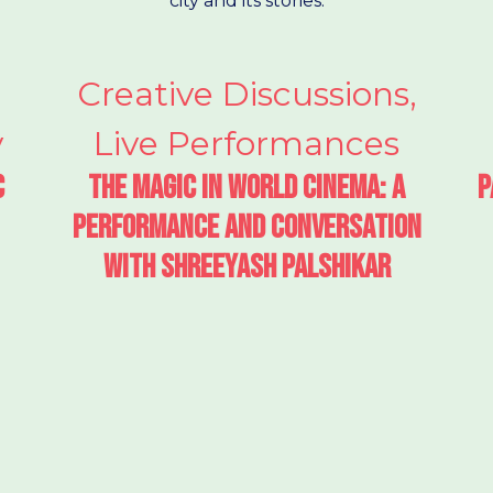
city and its stories.
Creative Discussions
,
y
Live Performances
c
The Magic in World Cinema: A
P
performance and conversation
with Shreeyash Palshikar