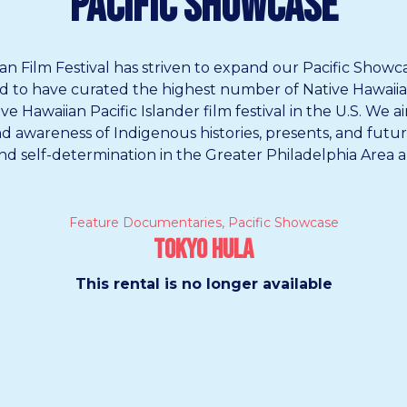
Pacific Showcase
an Film Festival has striven to expand our Pacific Showc
oud to have curated the highest number of Native Hawaiian 
 Hawaiian Pacific Islander film festival in the U.S.
We ai
and awareness of Indigenous histories, presents, and fut
and self-determination in the Greater Philadelphia Area a
Feature Documentaries
,
Pacific Showcase
Tokyo Hula
This rental is no longer available