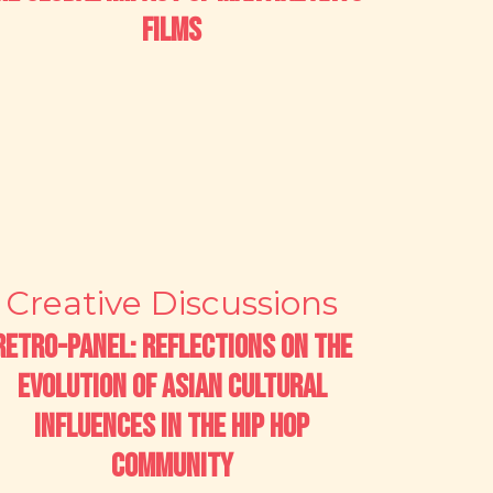
Films
Creative Discussions
Retro-Panel: Reflections on the
Evolution of Asian Cultural
Influences in the Hip Hop
Community