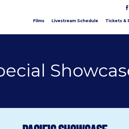
Films
Livestream Schedule
Tickets & 
pecial Showcas