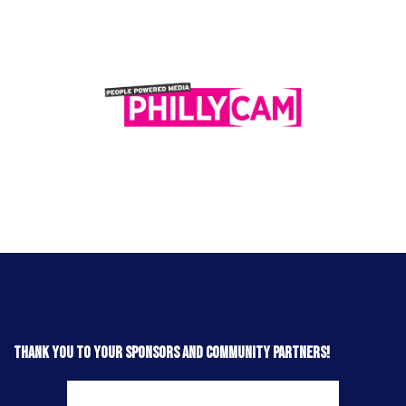
Thank you to your sponsors and community partners!