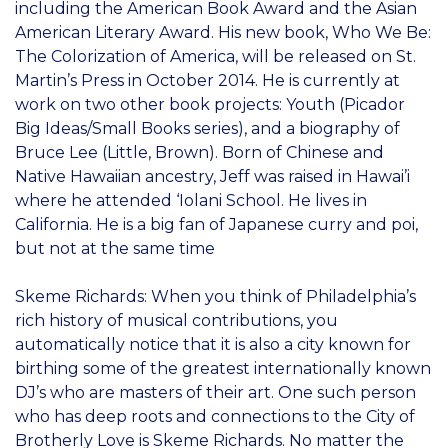
including the American Book Award and the Asian
American Literary Award. His new book, Who We Be:
The Colorization of America, will be released on St.
Martin’s Press in October 2014. He is currently at
work on two other book projects: Youth (Picador
Big Ideas/Small Books series), and a biography of
Bruce Lee (Little, Brown). Born of Chinese and
Native Hawaiian ancestry, Jeff was raised in Hawai’i
where he attended ‘Iolani School. He lives in
California. He is a big fan of Japanese curry and poi,
but not at the same time
Skeme Richards: When you think of Philadelphia’s
rich history of musical contributions, you
automatically notice that it is also a city known for
birthing some of the greatest internationally known
DJ’s who are masters of their art. One such person
who has deep roots and connections to the City of
Brotherly Love is Skeme Richards. No matter the