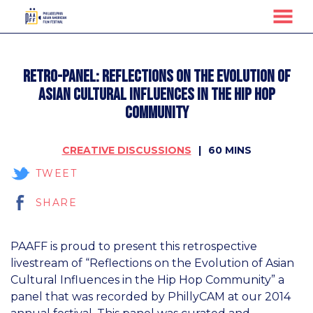
MENU
Skip
to
Retro-Panel: Reflections on the Evolution of
Content
Asian Cultural Influences in the Hip Hop
Community
CREATIVE DISCUSSIONS
60 MINS
TWEET
SHARE
PAAFF is proud to present this retrospective
livestream of “Reflections on the Evolution of Asian
Cultural Influences in the Hip Hop Community” a
panel that was recorded by PhillyCAM at our 2014