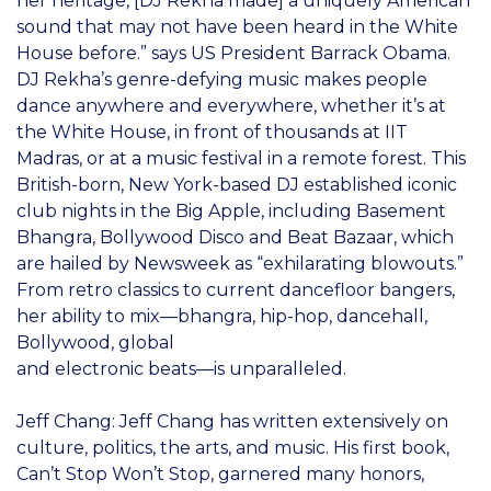
her heritage, [DJ Rekha made] a uniquely American
sound that may not have been heard in the White
House before.” says US President Barrack Obama.
DJ Rekha’s genre-defying music makes people
dance anywhere and everywhere, whether it’s at
the White House, in front of thousands at IIT
Madras, or at a music festival in a remote forest. This
British-born, New York-based DJ established iconic
club nights in the Big Apple, including Basement
Bhangra, Bollywood Disco and Beat Bazaar, which
are hailed by Newsweek as “exhilarating blowouts.”
From retro classics to current dancefloor bangers,
her ability to mix—bhangra, hip-hop, dancehall,
Bollywood, global
and electronic beats—is unparalleled.
Jeff Chang: Jeff Chang has written extensively on
culture, politics, the arts, and music. His first book,
Can’t Stop Won’t Stop, garnered many honors,