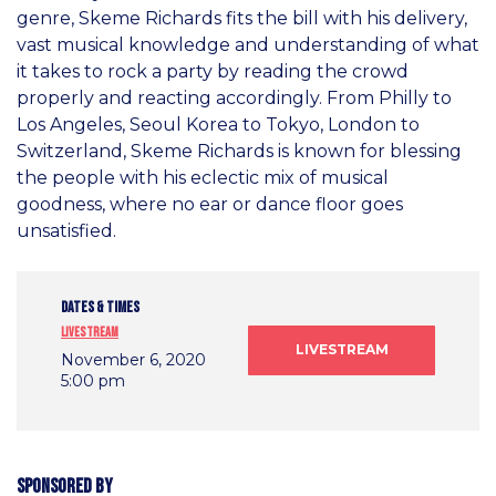
genre, Skeme Richards fits the bill with his delivery,
vast musical knowledge and understanding of what
it takes to rock a party by reading the crowd
properly and reacting accordingly. From Philly to
Los Angeles, Seoul Korea to Tokyo, London to
Switzerland, Skeme Richards is known for blessing
the people with his eclectic mix of musical
goodness, where no ear or dance floor goes
unsatisfied.
DATES & TIMES
Livestream
LIVESTREAM
November 6, 2020
5:00 pm
Sponsored by