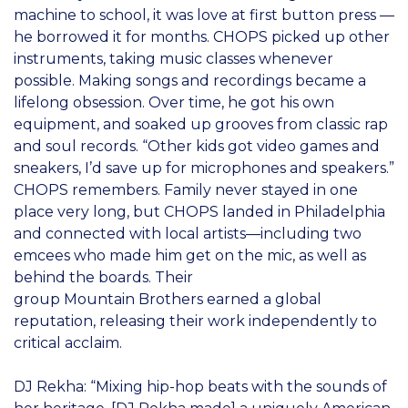
machine to school, it was love at first button press —
he borrowed it for months. CHOPS picked up other
instruments, taking music classes whenever
possible. Making songs and recordings became a
lifelong obsession. Over time, he got his own
equipment, and soaked up grooves from classic rap
and soul records. “Other kids got video games and
sneakers, I’d save up for microphones and speakers.”
CHOPS remembers. Family never stayed in one
place very long, but CHOPS landed in Philadelphia
and connected with local artists—including two
emcees who made him get on the mic, as well as
behind the boards. Their
group Mountain Brothers earned a global
reputation, releasing their work independently to
critical acclaim.
DJ Rekha: “Mixing hip-hop beats with the sounds of