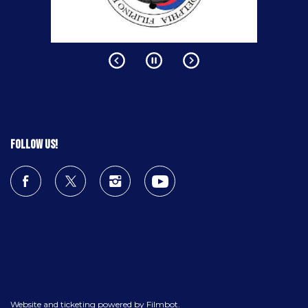
Follow us!
Website and ticketing powered by
Filmbot
.