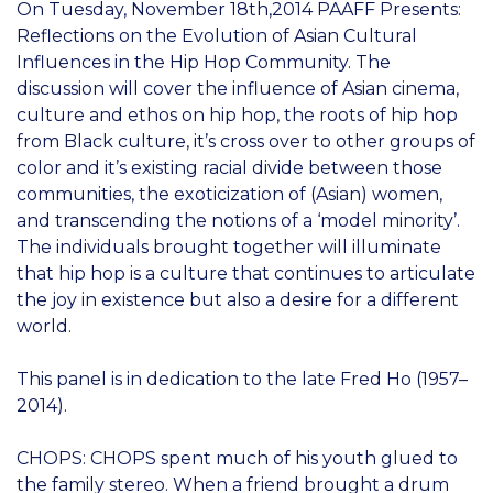
On Tuesday, November 18th,2014 PAAFF Presents:
Reflections on the Evolution of Asian Cultural
Influences in the Hip Hop Community. The
discussion will cover the influence of Asian cinema,
culture and ethos on hip hop, the roots of hip hop
from Black culture, it’s cross over to other groups of
color and it’s existing racial divide between those
communities, the exoticization of (Asian) women,
and transcending the notions of a ‘model minority’.
The individuals brought together will illuminate
that hip hop is a culture that continues to articulate
the joy in existence but also a desire for a different
world.
This panel is in dedication to the late Fred Ho (1957–
2014).
CHOPS: CHOPS spent much of his youth glued to
the family stereo. When a friend brought a drum