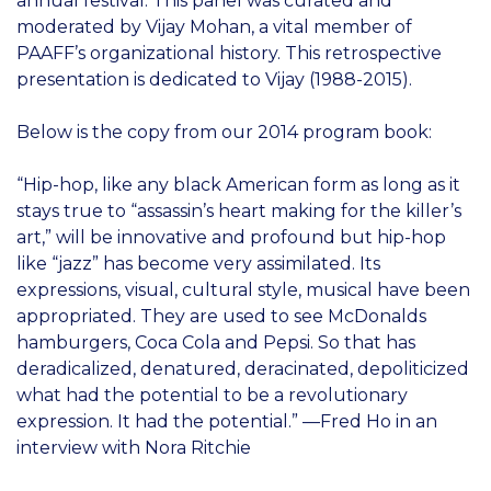
annual festival. This panel was curated and
moderated by Vijay Mohan, a vital member of
PAAFF’s organizational history. This retrospective
presentation is dedicated to Vijay (1988-2015).
Below is the copy from our 2014 program book:
“Hip-hop, like any black American form as long as it
stays true to “assassin’s heart making for the killer’s
art,” will be innovative and profound but hip-hop
like “jazz” has become very assimilated. Its
expressions, visual, cultural style, musical have been
appropriated. They are used to see McDonalds
hamburgers, Coca Cola and Pepsi. So that has
deradicalized, denatured, deracinated, depoliticized
what had the potential to be a revolutionary
expression. It had the potential.” —Fred Ho in an
interview with Nora Ritchie