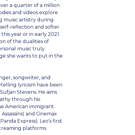
ver a quarter of a million
odies and videos explore
g music artistry during
elf-reflection and softer
this year or in early 2021.
on of the dualities of
ersonal music truly
ge she wants to put in the
inger, songwriter, and
ytelling lyricism have been
Sufjan Stevens. He aims
pathy through his
se American immigrant.
u Assassins) and Cinemax
Panda Express). Leo’s first
streaming platforms.