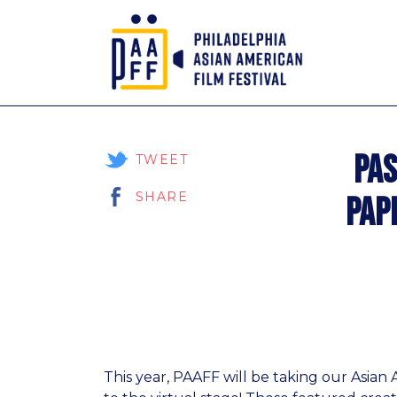
Skip
to
Pas
Content
TWEET
SHARE
Pap
This year, PAAFF will be taking our Asia