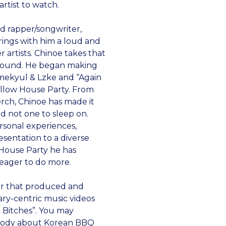
rtist to watch.
d rapper/songwriter,
brings with him a loud and
 artists. Chinoe takes that
l sound. He began making
imekyul & Lzke and “Again
ellow House Party. From
erch, Chinoe has made it
and not one to sleep on.
rsonal experiences,
sentation to a diverse
 House Party he has
 eager to do more.
er that produced and
ary-centric music videos
a Bitches”. You may
arody about Korean BBQ