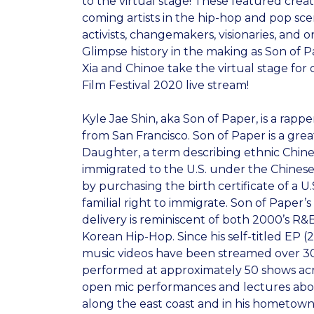
to the virtual stage! These featured crea
coming artists in the hip-hop and pop sce
activists, changemakers, visionaries, and o
Glimpse history in the making as Son of P
Xia and Chinoe take the virtual stage for 
Film Festival 2020 live stream!
Kyle Jae Shin, aka Son of Paper, is a rappe
from San Francisco. Son of Paper is a gre
Daughter, a term describing ethnic Chine
immigrated to the U.S. under the Chinese
by purchasing the birth certificate of a U.
familial right to immigrate. Son of Paper
delivery is reminiscent of both 2000’s R
Korean Hip-Hop. Since his self-titled EP (
music videos have been streamed over 3
performed at approximately 50 shows acr
open mic performances and lectures abou
along the east coast and in his hometown,