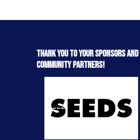
Thank you to your sponsors and
community partners!