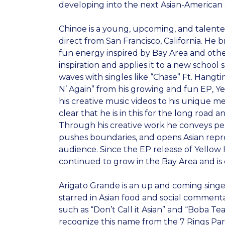
developing into the next Asian-American a
Chinoe is a young, upcoming, and talente
direct from San Francisco, California. He 
fun energy inspired by Bay Area and other
inspiration and applies it to a new schoo
waves with singles like “Chase” Ft. Hangt
N’ Again” from his growing and fun EP, Y
his creative music videos to his unique m
clear that he is in this for the long road 
Through his creative work he conveys pe
pushes boundaries, and opens Asian repre
audience. Since the EP release of Yellow
continued to grow in the Bay Area and is
Arigato Grande is an up and coming sing
starred in Asian food and social comment
such as “Don’t Call it Asian” and “Boba Te
recognize this name from the 7 Rings P