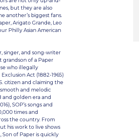
tors are not only up-and-
nes, but they are also
ne another’s biggest fans.
aper, Arigato Grande, Leo
our Philly Asian American
r, singer, and song-writer
at grandson of a Paper
se who illegally
 Exclusion Act (1882-1965)
S. citizen and claiming the
’s smooth and melodic
&B and golden era and
2016), SOP’s songs and
0,000 times and
oss the country. From
t his work to live shows
 Son of Paper is quickly