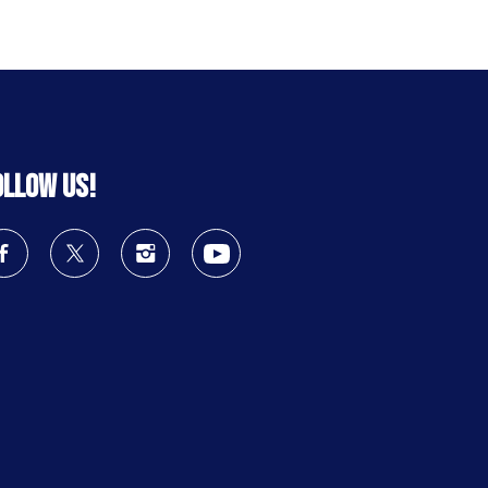
ollow us!