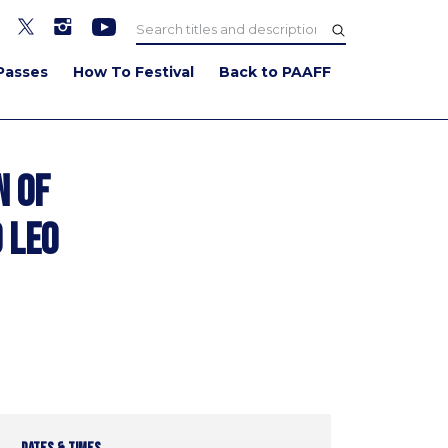
Passes
How To Festival
Back to PAAFF
n of
 Leo