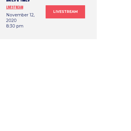
DATES & TIMES
Livestream
LIVESTREAM
November 12,
2020
8:30 pm