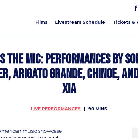
Films
Livestream Schedule
Tickets & 
s the Mic: Performances by So
er, Arigato Grande, Chinoe, and
Xia
LIVE PERFORMANCES
90 MINS
n American music showcase