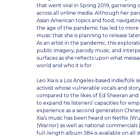
that went viral in Spring 2019, garnering o
across all online media. Although her par
Asian American topics and food, navigatin
the age of the pandemic has led to more s
music that she is planning to release later 
As an artist in the pandemic, this explorati
public imagery, parody music, and interp
surfaces as she reflects upon what messa
world and who it is for.
Leo Xia is a Los Angeles-based indie/folk s
activist whose vulnerable vocals and stor
compared to the likes of Ed Sheeran and 
to expand his listeners’ capacities for em
experience as a second generation Chine
Xia’s music has been heard on Netflix (W
(Warrior) as well as national commercials (
full-length album 384 is available on all 