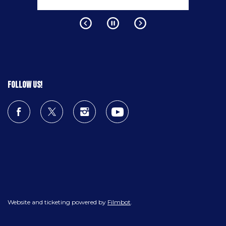
Follow us!
Website and ticketing powered by
Filmbot
.