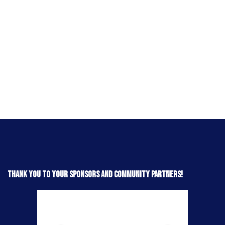
Thank you to your sponsors and community partners!