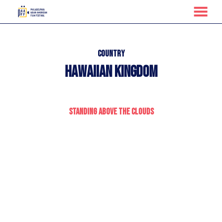
MENU
Skip
to
Content
Country
Hawaiian Kingdom
Standing Above the Clouds