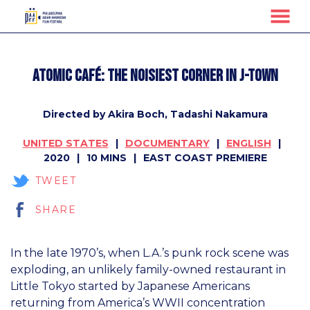
MENU
Skip
to
ATOMIC CAFÉ: The Noisiest Corner in J-Town
Content
Directed by Akira Boch, Tadashi Nakamura
UNITED STATES
DOCUMENTARY
ENGLISH
2020
10 MINS
EAST COAST PREMIERE
TWEET
SHARE
In the late 1970’s, when L.A.’s punk rock scene was
exploding, an unlikely family-owned restaurant in
Little Tokyo started by Japanese Americans
returning from America’s WWII concentration