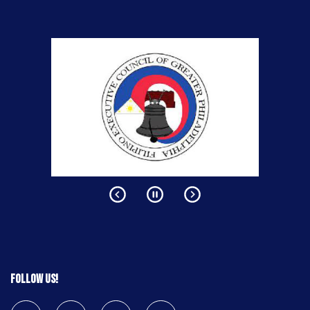
Follow us!