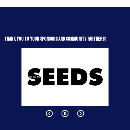
Thank you to your sponsors and community partners!