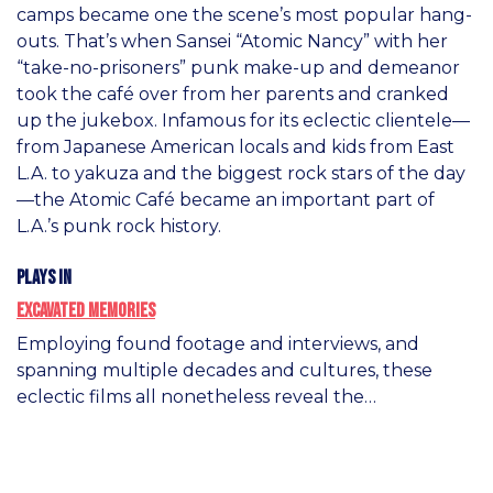
camps became one the scene’s most popular hang-
outs. That’s when Sansei “Atomic Nancy” with her
“take-no-prisoners” punk make-up and demeanor
took the café over from her parents and cranked
up the jukebox. Infamous for its eclectic clientele—
from Japanese American locals and kids from East
L.A. to yakuza and the biggest rock stars of the day
—the Atomic Café became an important part of
L.A.’s punk rock history.
Plays in
Excavated Memories
Employing found footage and interviews, and
spanning multiple decades and cultures, these
eclectic films all nonetheless reveal the…