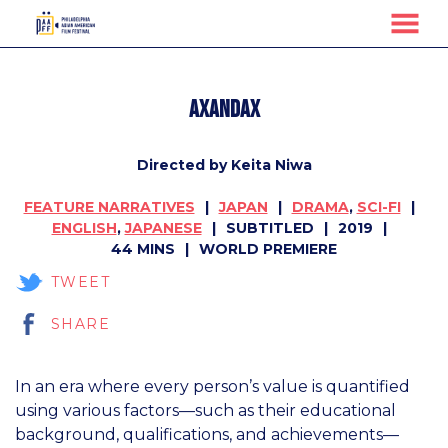
MENU
Skip
to
axandax
Content
Directed by Keita Niwa
FEATURE NARRATIVES
JAPAN
DRAMA
,
SCI-FI
ENGLISH
,
JAPANESE
SUBTITLED
2019
44 MINS
WORLD PREMIERE
TWEET
SHARE
In an era where every person’s value is quantified
using various factors—such as their educational
background, qualifications, and achievements—