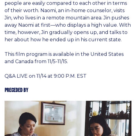
people are easily compared to each other in terms
of their worth. Naomi, an in-home counselor, visits
Jin, who lives in a remote mountain area. Jin pushes
away Naomi at first—who displays a high value. With
time, however, Jin gradually opens up, and talks to
her about how he ended up in his current state.
This film program is available in the United States
and Canada from 11/5-11/15.
Q&A LIVE on 11/14 at 9:00 P.M. EST
Preceded By