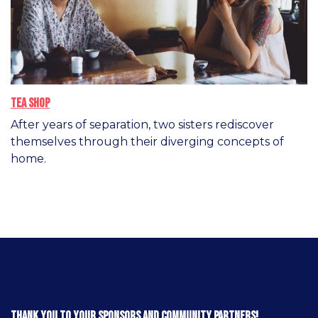
Tea Shop
After years of separation, two sisters rediscover
themselves through their diverging concepts of
home.
Thank you to your sponsors and community partners!