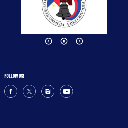
Follow us!