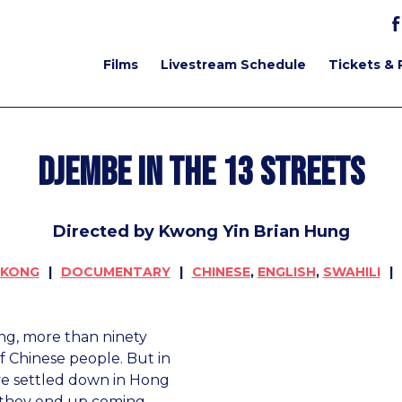
Films
Livestream Schedule
Tickets & 
Djembe in the 13 Streets
Directed by Kwong Yin Brian Hung
 KONG
DOCUMENTARY
CHINESE
,
ENGLISH
,
SWAHILI
ong, more than ninety
 Chinese people. But in
ve settled down in Hong
 they end up coming