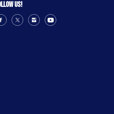
ollow us!