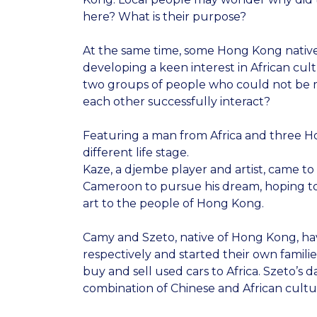
here? What is their purpose?
At the same time, some Hong Kong nativ
developing a keen interest in African cul
two groups of people who could not be
each other successfully interact?
Featuring a man from Africa and three
different life stage.
Kaze, a djembe player and artist, came 
Cameroon to pursue his dream, hoping to
art to the people of Hong Kong.
Camy and Szeto, native of Hong Kong, ha
respectively and started their own familie
buy and sell used cars to Africa. Szeto’s 
combination of Chinese and African cultu