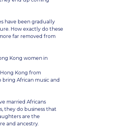
es have been gradually
ture. How exactly do these
 more far removed from
 Hong Kong women in
to Hong Kong from
 bring African music and
ve married Africans
s, they do business that
daughters are the
re and ancestry.