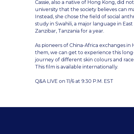
Cassie, also a native of Hong Kong, did not
university that the society believes can m
Instead, she chose the field of social an
study in Swahili, a major language in East 
Zanzibar, Tanzania for a year.
As pioneers of China-Africa exchanges i
them, we can get to experience this long-
journey of different skin colours and race
This film is available internationally.
Q&A LIVE on 11/6 at 9:30 P.M. EST