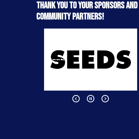
Thank you to your sponsors and
community partners!