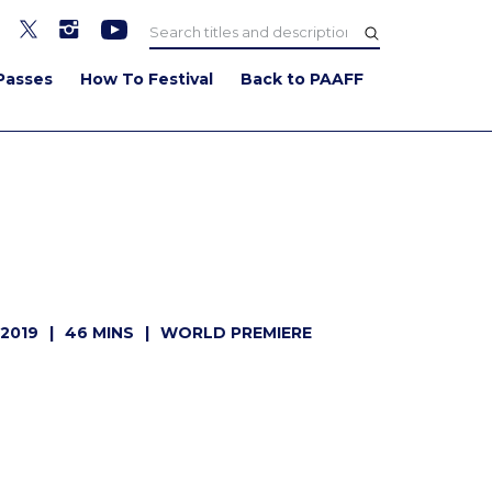
Passes
How To Festival
Back to PAAFF
WATCH TRAILER
2019
46 MINS
WORLD PREMIERE