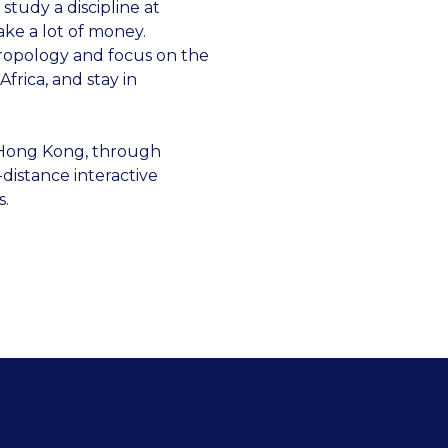
 study a discipline at
ake a lot of money.
thropology and focus on the
Africa, and stay in
n Hong Kong, through
distance interactive
s.