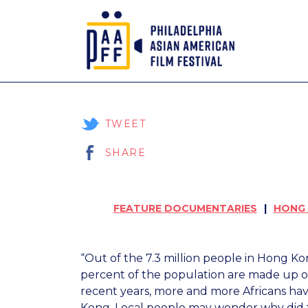
Skip
to
Content
TWEET
SHARE
FEATURE DOCUMENTARIES
HONG
“Out of the 7.3 million people in Hong K
percent of the population are made up of
recent years, more and more Africans ha
Kong. Local people may wonder why did