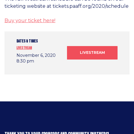
ticketing website at tickets.paaff.org/2020/schedule
Buy your ticket here!
DATES & TIMES
Livestream
LIVESTREAM
November 6, 2020
8:30 pm