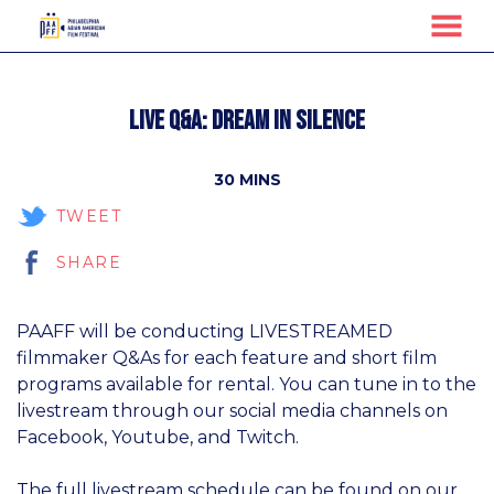
MENU
Skip
to
Live Q&A: Dream in Silence
Content
30 MINS
TWEET
SHARE
PAAFF will be conducting LIVESTREAMED
filmmaker Q&As for each feature and short film
programs available for rental. You can tune in to the
livestream through our social media channels on
Facebook, Youtube, and Twitch.
The full livestream schedule can be found on our