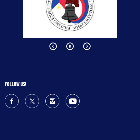
Follow us!