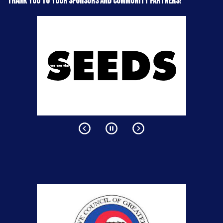
Thank you to your sponsors and community partners!