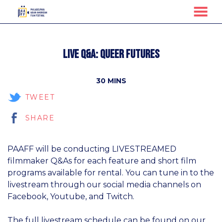
MENU
Skip
to
Live Q&A: Queer Futures
Content
30 MINS
TWEET
SHARE
PAAFF will be conducting LIVESTREAMED
filmmaker Q&As for each feature and short film
programs available for rental. You can tune in to the
livestream through our social media channels on
Facebook, Youtube, and Twitch.
The full livestream schedule can be found on our