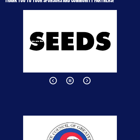
Thank you to your sponsors and community partners!