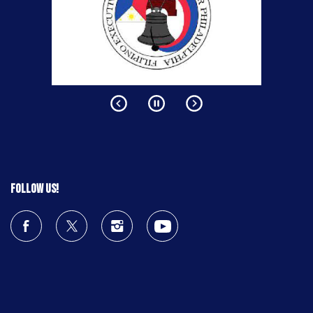
Follow us!