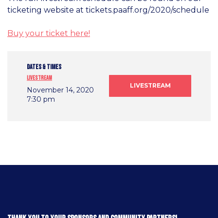
ticketing website at tickets.paaff.org/2020/schedule
Buy your ticket here!
DATES & TIMES
Livestream
LIVESTREAM
November 14, 2020
7:30 pm