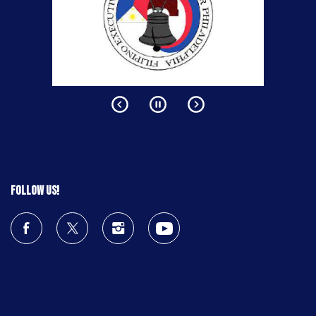
Follow us!