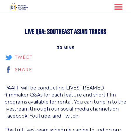
MENU
Skip
to
Live Q&A: Southeast Asian Tracks
Content
30 MINS
TWEET
SHARE
PAAFF will be conducting LIVESTREAMED
filmmaker Q&As for each feature and short film
programs available for rental. You can tune in to the
livestream through our social media channels on
Facebook, Youtube, and Twitch.
The full livestream schedule can be found on our