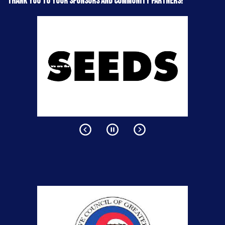
Thank you to your sponsors and community partners!