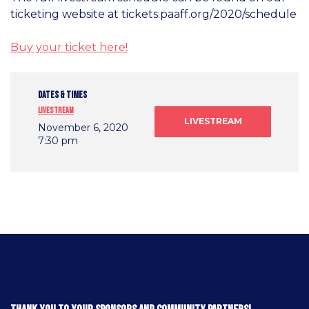
ticketing website at tickets.paaff.org/2020/schedule
Buy your ticket here!
DATES & TIMES
Livestream
LIVESTREAM
November 6, 2020
7:30 pm