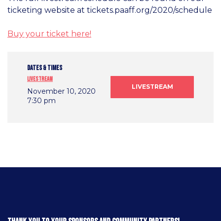
ticketing website at tickets.paaff.org/2020/schedule
Buy your ticket here!
DATES & TIMES
Livestream
LIVESTREAM
November 10, 2020
7:30 pm