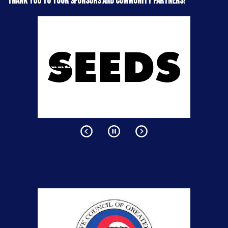
Thank you to your sponsors and community partners!