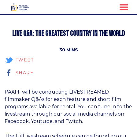
MENU
Skip
to
Live Q&A: The Greatest Country in the World
Content
30 MINS
TWEET
SHARE
PAAFF will be conducting LIVESTREAMED
filmmaker Q&As for each feature and short film
programs available for rental. You can tune in to the
livestream through our social media channels on
Facebook, Youtube, and Twitch.
The full livestream schedule can be found on our