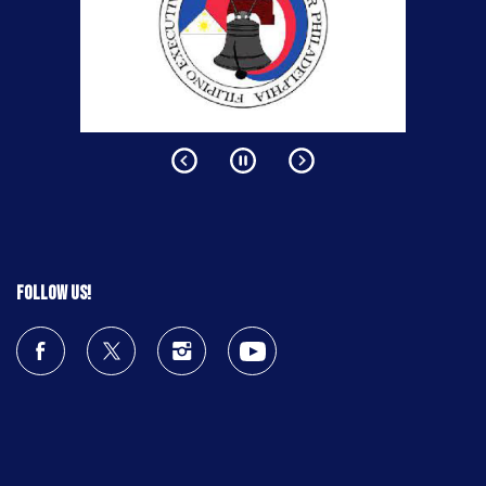
Follow us!