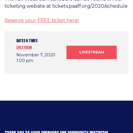
ticketing website at tickets.paaff.org/2020/schedule
Reserve your FREE ticket here!
DATES & TIMES
Livestream
LIVESTREAM
November 7, 2020
1:00 pm