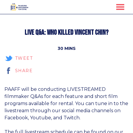
MENU
Skip
to
Live Q&A: Who Killed Vincent Chin?
Content
30 MINS
TWEET
SHARE
PAAFF will be conducting LIVESTREAMED
filmmaker Q&As for each feature and short film
programs available for rental. You can tune in to the
livestream through our social media channels on
Facebook, Youtube, and Twitch.
The full livestream schedule can be found on our