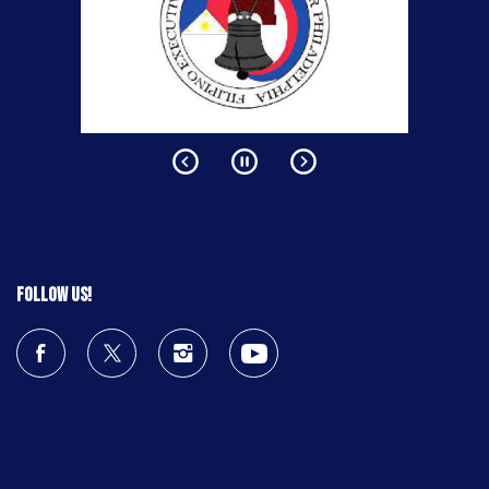
Follow us!