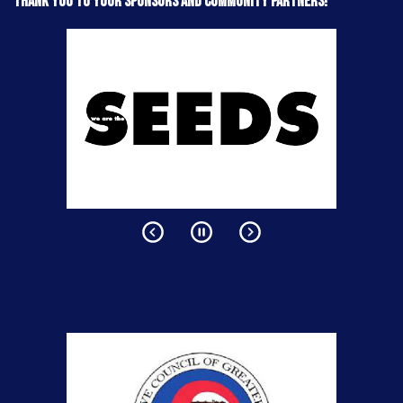
Thank you to your sponsors and community partners!